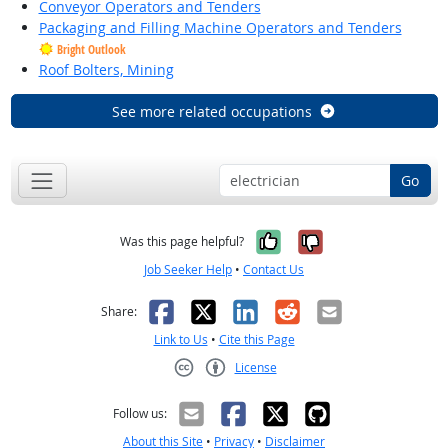
Conveyor Operators and Tenders
Packaging and Filling Machine Operators and Tenders
Bright Outlook
Roof Bolters, Mining
See more related occupations
Go
Yes, it was help
No, it was n
Was this page helpful?
Job Seeker Help
•
Contact Us
Facebook
X
LinkedIn
Reddit
Email
Share:
Link to Us
•
Cite this Page
License
Creative Commons CC-BY
Follow us:
About this Site
•
Privacy
•
Disclaimer