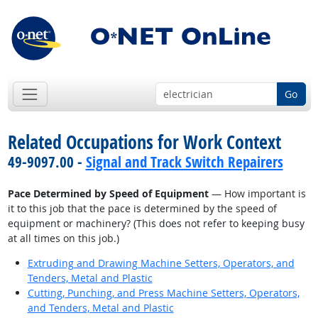
Go
Related Occupations for Work Context
49-9097.00 -
Signal and Track Switch Repairers
Pace Determined by Speed of Equipment
— How important is
it to this job that the pace is determined by the speed of
equipment or machinery? (This does not refer to keeping busy
at all times on this job.)
Extruding and Drawing Machine Setters, Operators, and
Tenders, Metal and Plastic
Cutting, Punching, and Press Machine Setters, Operators,
and Tenders, Metal and Plastic