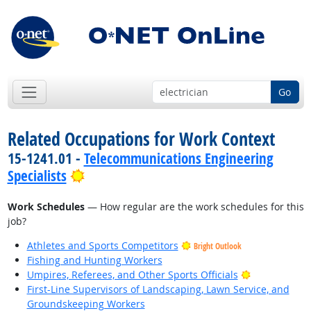
Go
Related Occupations for Work Context
15-1241.01 -
Telecommunications Engineering
Bright Outlook
Specialists
Work Schedules
— How regular are the work schedules for this
job?
Athletes and Sports Competitors
Bright Outlook
Fishing and Hunting Workers
Bright Outlo
Umpires, Referees, and Other Sports Officials
First-Line Supervisors of Landscaping, Lawn Service, and
Groundskeeping Workers