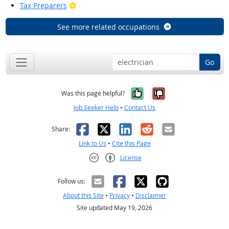
Bright Outlook
Tax Preparers
See more related occupations
Go
Yes, it was help
No, it was n
Was this page helpful?
Job Seeker Help
•
Contact Us
Facebook
X
LinkedIn
Reddit
Email
Share:
Link to Us
•
Cite this Page
License
Creative Commons CC-BY
Follow us:
About this Site
•
Privacy
•
Disclaimer
Site updated May 19, 2026