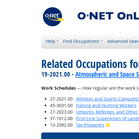
Help
Find Occupations
Advanced Sear
Related Occupations f
19-2021.00 -
Atmospheric and Space Sc
Work Schedules
— How regular are the work sc
27-2021.00
Athletes and Sports Competit
45-3031.00
Fishing and Hunting Workers
27-2023.00
Umpires, Referees, and Other S
37-1012.00
First-Line Supervisors of Lan
Bright Outloo
13-2082.00
Tax Preparers