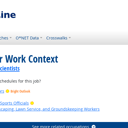
ches
O*NET Data
Crosswalks
or Work Context
ientists
hedules for this job?
ors
Bright Outlook
Bright Outlook
ports Officials
dscaping, Lawn Service, and Groundskeeping Workers
k
See more related occupations