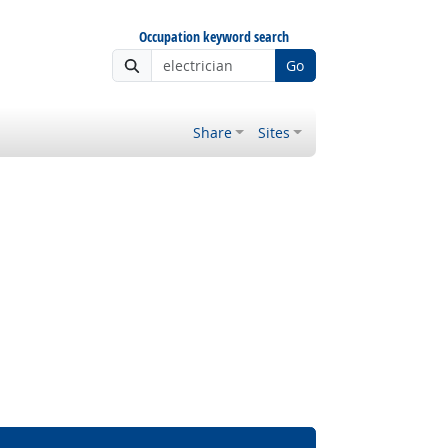
Occupation keyword search
Go
Share
Sites