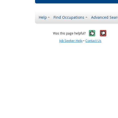
Help
Find Occupations
Advanced Sear
Yes, it w
No, i
Was this page helpful?
Job Seeker Help
•
Contact Us