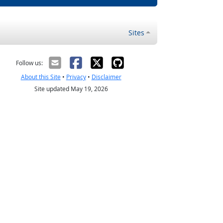
Sites
Follow us:
About this Site
•
Privacy
•
Disclaimer
Site updated May 19, 2026