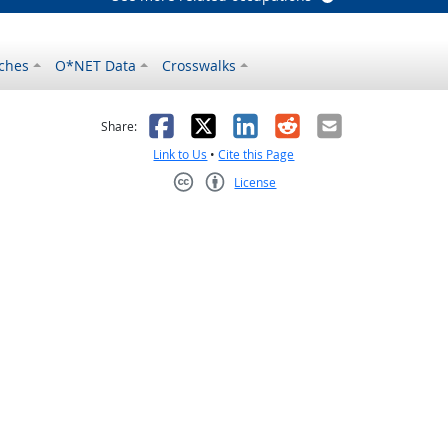
ches
O*NET Data
Crosswalks
as helpful
t was not helpful
Facebook
X
LinkedIn
Reddit
Email
Share:
Link to Us
•
Cite this Page
License
Creative Commons CC-BY