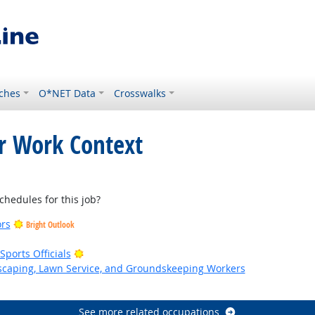
ches
O*NET Data
Crosswalks
or Work Context
hedules for this job?
ors
Bright Outlook
Bright Outlook
ports Officials
dscaping, Lawn Service, and Groundskeeping Workers
k
See more related occupations