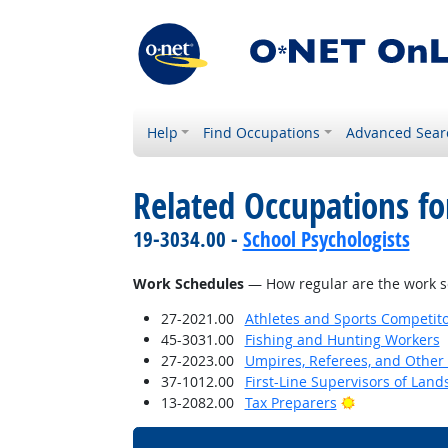
Help
Find Occupations
Advanced Sear
Related Occupations f
19-3034.00 -
School Psychologists
Work Schedules
— How regular are the work sc
27-2021.00
Athletes and Sports Competit
45-3031.00
Fishing and Hunting Workers
27-2023.00
Umpires, Referees, and Other S
37-1012.00
First-Line Supervisors of Lan
Bright Outloo
13-2082.00
Tax Preparers