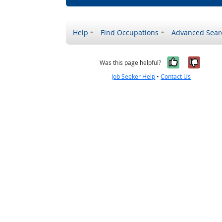
Help
Find Occupations
Advanced Sear
Yes, it w
No, i
Was this page helpful?
Job Seeker Help
•
Contact Us