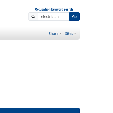
Occupation keyword search
Go
Share
Sites