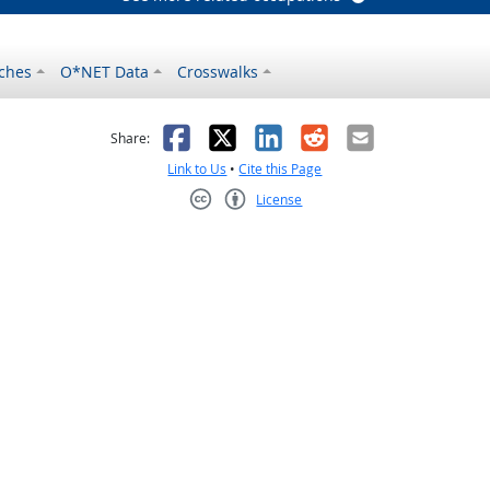
ches
O*NET Data
Crosswalks
as helpful
t was not helpful
Facebook
X
LinkedIn
Reddit
Email
Share:
Link to Us
•
Cite this Page
License
Creative Commons CC-BY