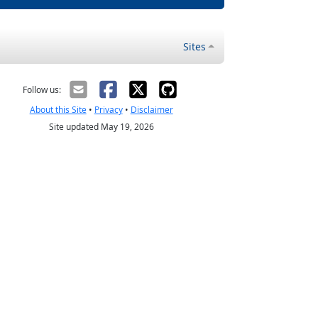
Sites
Follow us:
About this Site
•
Privacy
•
Disclaimer
Site updated May 19, 2026