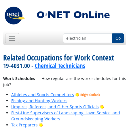
Go
Related Occupations for Work Context
19-4031.00 -
Chemical Technicians
Work Schedules
— How regular are the work schedules for this
job?
Athletes and Sports Competitors
Bright Outlook
Fishing and Hunting Workers
Bright Outlo
Umpires, Referees, and Other Sports Officials
First-Line Supervisors of Landscaping, Lawn Service, and
Groundskeeping Workers
Bright Outlook
Tax Preparers