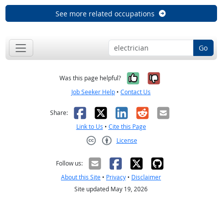
See more related occupations
Go
Yes, it was help
No, it was n
Was this page helpful?
Job Seeker Help
•
Contact Us
Facebook
X
LinkedIn
Reddit
Email
Share:
Link to Us
•
Cite this Page
License
Creative Commons CC-BY
Follow us:
About this Site
•
Privacy
•
Disclaimer
Site updated May 19, 2026