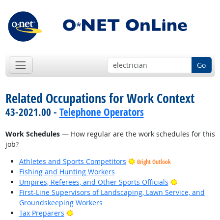
Go
Related Occupations for Work Context
43-2021.00 -
Telephone Operators
Work Schedules
— How regular are the work schedules for this
job?
Athletes and Sports Competitors
Bright Outlook
Fishing and Hunting Workers
Bright Outlo
Umpires, Referees, and Other Sports Officials
First-Line Supervisors of Landscaping, Lawn Service, and
Groundskeeping Workers
Bright Outlook
Tax Preparers