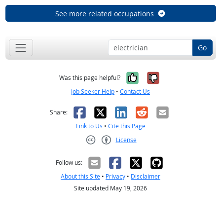
See more related occupations
Go
Yes, it was help
No, it was n
Was this page helpful?
Job Seeker Help
•
Contact Us
Facebook
X
LinkedIn
Reddit
Email
Share:
Link to Us
•
Cite this Page
License
Creative Commons CC-BY
Follow us:
About this Site
•
Privacy
•
Disclaimer
Site updated May 19, 2026