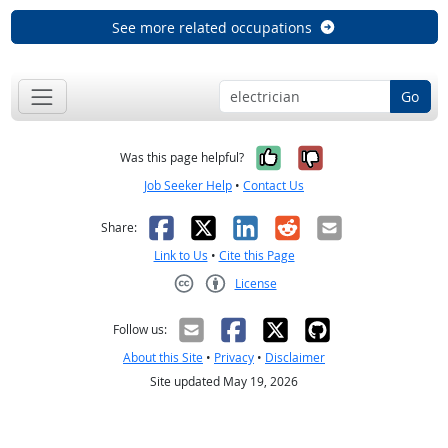
See more related occupations
Go
Yes, it was help
No, it was n
Was this page helpful?
Job Seeker Help
•
Contact Us
Facebook
X
LinkedIn
Reddit
Email
Share:
Link to Us
•
Cite this Page
License
Creative Commons CC-BY
Follow us:
About this Site
•
Privacy
•
Disclaimer
Site updated May 19, 2026