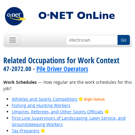
Go
Related Occupations for Work Context
47-2072.00 -
Pile Driver Operators
Work Schedules
— How regular are the work schedules for this
job?
Athletes and Sports Competitors
Bright Outlook
Fishing and Hunting Workers
Bright Outlo
Umpires, Referees, and Other Sports Officials
First-Line Supervisors of Landscaping, Lawn Service, and
Groundskeeping Workers
Bright Outlook
Tax Preparers