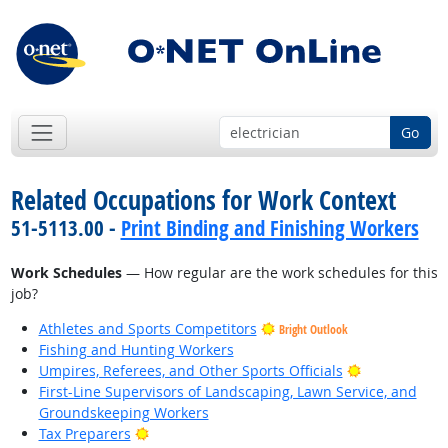
Go
Related Occupations for Work Context
51-5113.00 -
Print Binding and Finishing Workers
Work Schedules
— How regular are the work schedules for this
job?
Athletes and Sports Competitors
Bright Outlook
Fishing and Hunting Workers
Bright Outlo
Umpires, Referees, and Other Sports Officials
First-Line Supervisors of Landscaping, Lawn Service, and
Groundskeeping Workers
Bright Outlook
Tax Preparers