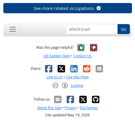
See more related occupations
Go
Yes, it was help
No, it was n
Was this page helpful?
Job Seeker Help
•
Contact Us
Facebook
X
LinkedIn
Reddit
Email
Share:
Link to Us
•
Cite this Page
License
Creative Commons CC-BY
Follow us:
About this Site
•
Privacy
•
Disclaimer
Site updated May 19, 2026