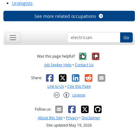
Urologists
See more related occupations
Go
Yes, it was help
No, it was n
Was this page helpful?
Job Seeker Help
•
Contact Us
Facebook
X
LinkedIn
Reddit
Email
Share:
Link to Us
•
Cite this Page
License
Creative Commons CC-BY
Follow us:
About this Site
•
Privacy
•
Disclaimer
Site updated May 19, 2026