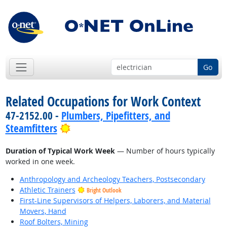
Go
Related Occupations for Work Context
47-2152.00 -
Plumbers, Pipefitters, and
Bright Outlook
Steamfitters
Duration of Typical Work Week
— Number of hours typically
worked in one week.
Anthropology and Archeology Teachers, Postsecondary
Athletic Trainers
Bright Outlook
First-Line Supervisors of Helpers, Laborers, and Material
Movers, Hand
Roof Bolters, Mining