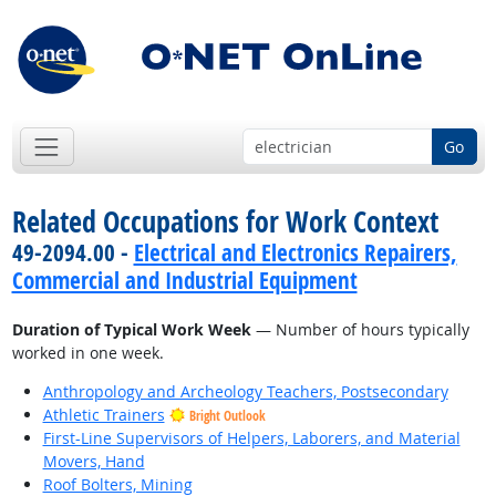
Go
Related Occupations for Work Context
49-2094.00 -
Electrical and Electronics Repairers,
Commercial and Industrial Equipment
Duration of Typical Work Week
— Number of hours typically
worked in one week.
Anthropology and Archeology Teachers, Postsecondary
Athletic Trainers
Bright Outlook
First-Line Supervisors of Helpers, Laborers, and Material
Movers, Hand
Roof Bolters, Mining