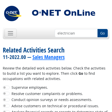
Go
Related Activities Search
11-2022.00 —
Sales Managers
Review the detailed work activities below. Check the activities
to build a list you want to explore. Then click
Go
to find
occupations with related activities.
Supervise employees.
Resolve customer complaints or problems.
Conduct opinion surveys or needs assessments.
Advise customers on technical or procedural issues.
Analyze financial records or reports to determine state of