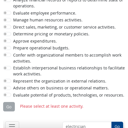
operations.
Evaluate employee performance.
Manage human resources activities.
Direct sales, marketing, or customer service activities.
Determine pricing or monetary policies.
Approve expenditures.
Prepare operational budgets.
Confer with organizational members to accomplish work
activities.
Establish interpersonal business relationships to facilitate
work activities.
Represent the organization in external relations.
Advise others on business or operational matters.
Evaluate potential of products, technologies, or resources.
Please select at least one activity.
Go
Go