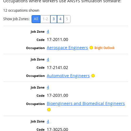
Occupations where workers use ANSYS simulation software:
12
occupations shown
Show Job Zones:
All
1-2
3
4
5
4
17-2011.00
Aerospace Engineers
Bright Outlook
4
17-2141.02
Bright Outlook
Automotive Engineers
4
17-2031.00
Bioengineers and Biomedical Engineers
Bright Outlook
4
17-3025.00