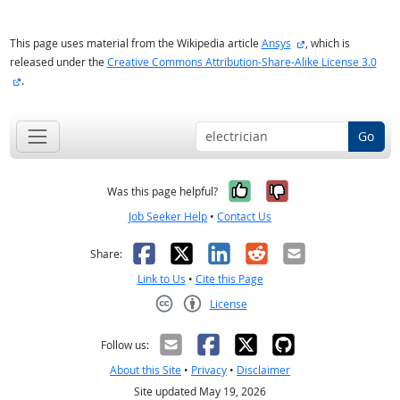
external site
This page uses material from the Wikipedia article
Ansys
, which is
released under the
Creative Commons Attribution-Share-Alike License 3.0
external site
.
Go
Yes, it was help
No, it was n
Was this page helpful?
Job Seeker Help
•
Contact Us
Facebook
X
LinkedIn
Reddit
Email
Share:
Link to Us
•
Cite this Page
License
Creative Commons CC-BY
Follow us:
About this Site
•
Privacy
•
Disclaimer
Site updated May 19, 2026