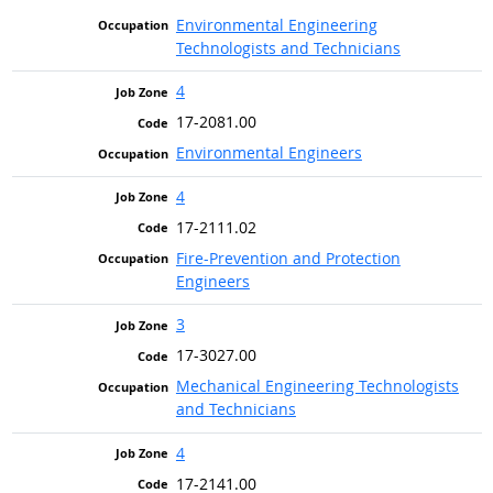
Environmental Engineering
Technologists and Technicians
4
17-2081.00
Environmental Engineers
4
17-2111.02
Fire-Prevention and Protection
Engineers
3
17-3027.00
Mechanical Engineering Technologists
and Technicians
4
17-2141.00