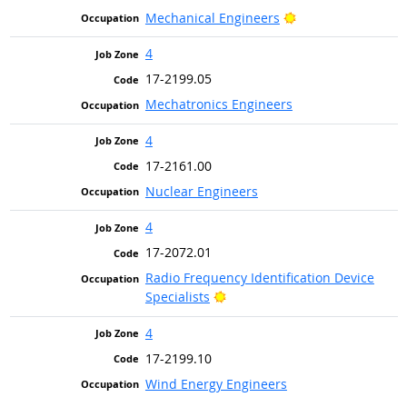
Bright Outlook
Mechanical Engineers
4
17-2199.05
Mechatronics Engineers
4
17-2161.00
Nuclear Engineers
4
17-2072.01
Radio Frequency Identification Device
Bright Outlook
Specialists
4
17-2199.10
Wind Energy Engineers