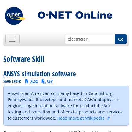
Go
Software Skill
ANSYS simulation software
Save Table:
XLSX
CSV
Ansys is an American company based in Canonsburg,
Pennsylvania. It develops and markets CAE/multiphysics
engineering simulation software for product design,
testing and operation and offers its products and services
external si
to customers worldwide.
Read more at Wikipedia