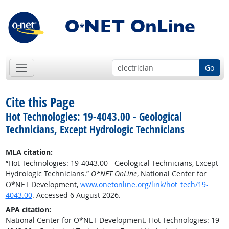
Go
Cite this Page
Hot Technologies: 19-4043.00 - Geological
Technicians, Except Hydrologic Technicians
MLA citation:
“Hot Technologies: 19-4043.00 - Geological Technicians, Except
Hydrologic Technicians.”
O*NET OnLine
, National Center for
O*NET Development,
www.onetonline.org/link/hot_tech/19-
4043.00
. Accessed 6 August 2026.
APA citation:
National Center for O*NET Development. Hot Technologies: 19-