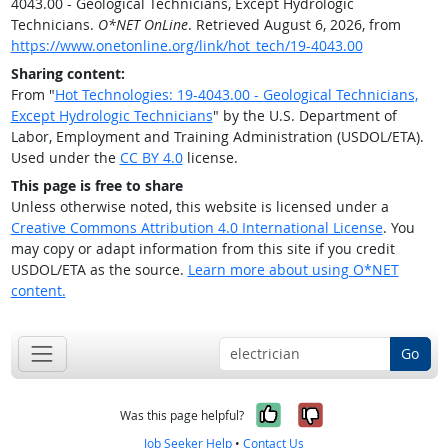
4043.00 - Geological Technicians, Except Hydrologic
Technicians.
O*NET OnLine
. Retrieved August 6, 2026, from
https://www.onetonline.org/link/hot_tech/19-4043.00
Sharing content:
From "
Hot Technologies: 19-4043.00 - Geological Technicians,
Except Hydrologic Technicians
" by the U.S. Department of
Labor, Employment and Training Administration (USDOL/ETA).
Used under the
CC BY 4.0
license.
This page is free to share
Unless otherwise noted, this website is licensed under a
Creative Commons Attribution 4.0 International License
. You
may copy or adapt information from this site if you credit
USDOL/ETA as the source.
Learn more about using O*NET
content.
Go
Yes, it was help
No, it was n
Was this page helpful?
Job Seeker Help
•
Contact Us