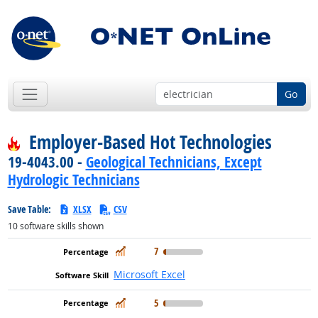
Go
Employer-Based Hot Technologies
19-4043.00 -
Geological Technicians, Except
Hydrologic Technicians
Save Table:
XLSX
CSV
10
software skills shown
In Demand
7
Microsoft Excel
In Demand
5