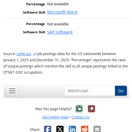
Not available
Microsoft Word
Not available
SAP software
external site
Source:
Lightcast
job postings data for the US nationwide between
January 1, 2025 and December 31, 2025. “Percentage” represents the ratio
of unique postings which mention the skill to all unique postings linked to the
O*NET-SOC occupation.
Go
Yes, it was help
No, it was n
Was this page helpful?
Job Seeker Help
•
Contact Us
Facebook
X
LinkedIn
Reddit
Email
Share: