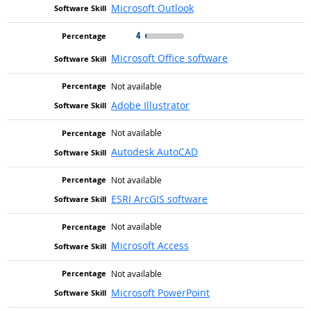
Microsoft Outlook
4
Microsoft Office software
Not available
Adobe Illustrator
Not available
Autodesk AutoCAD
Not available
ESRI ArcGIS software
Not available
Microsoft Access
Not available
Microsoft PowerPoint