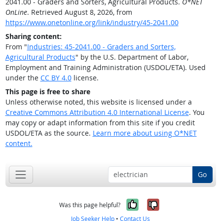
2041.00 - Graders and Sorters, Agricultural Products.
O*NET
OnLine
. Retrieved August 8, 2026, from
https://www.onetonline.org/link/industry/45-2041.00
Sharing content:
From "
Industries: 45-2041.00 - Graders and Sorters,
Agricultural Products
" by the U.S. Department of Labor,
Employment and Training Administration (USDOL/ETA). Used
under the
CC BY 4.0
license.
This page is free to share
Unless otherwise noted, this website is licensed under a
Creative Commons Attribution 4.0 International License
. You
may copy or adapt information from this site if you credit
USDOL/ETA as the source.
Learn more about using O*NET
content.
Go
Yes, it was help
No, it was n
Was this page helpful?
Job Seeker Help
•
Contact Us