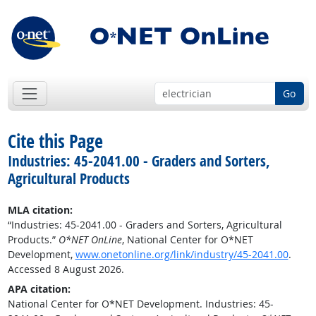
Go
Cite this Page
Industries: 45-2041.00 - Graders and Sorters,
Agricultural Products
MLA citation:
“Industries: 45-2041.00 - Graders and Sorters, Agricultural
Products.”
O*NET OnLine
, National Center for O*NET
Development,
www.onetonline.org/link/industry/45-2041.00
.
Accessed 8 August 2026.
APA citation:
National Center for O*NET Development. Industries: 45-