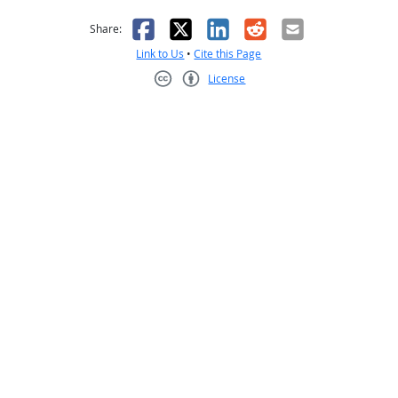
as helpful
t was not helpful
Facebook
X
LinkedIn
Reddit
Email
Share:
Link to Us
•
Cite this Page
License
Creative Commons CC-BY