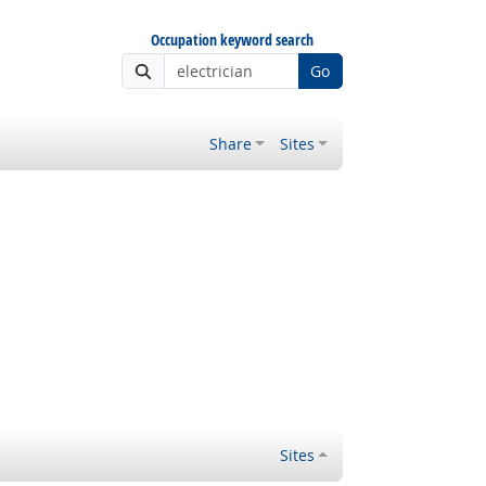
Occupation keyword search
Go
Share
Sites
Sites