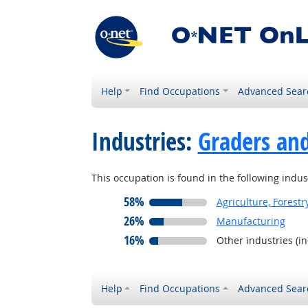
Help
Find Occupations
Advanced Sear
Industries:
Graders and
This occupation is found in the following indus
58%
Agriculture, Forestr
26%
Manufacturing
16%
Other industries (i
Help
Find Occupations
Advanced Sear