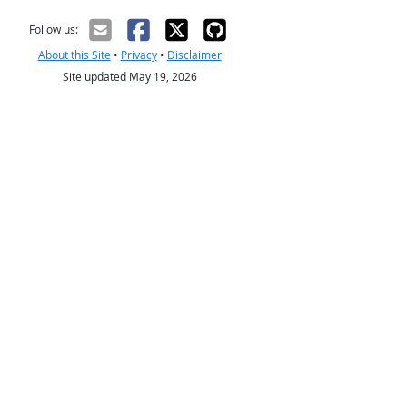
Follow us:
About this Site
•
Privacy
•
Disclaimer
Site updated May 19, 2026