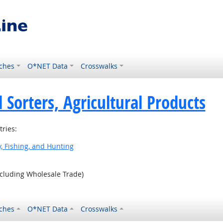
ches
O*NET Data
Crosswalks
 Sorters, Agricultural Products
tries:
y, Fishing, and Hunting
ncluding Wholesale Trade)
ches
O*NET Data
Crosswalks