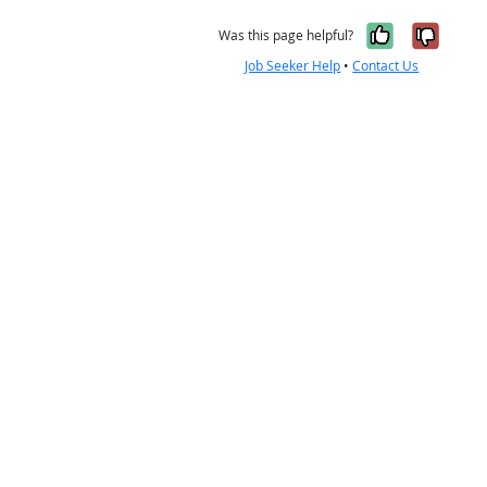
Yes, it w
No, i
Was this page helpful?
Job Seeker Help
•
Contact Us