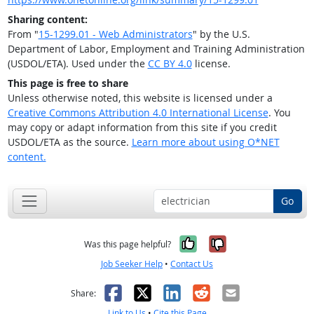
Sharing content:
From "
15-1299.01 - Web Administrators
" by the U.S.
Department of Labor, Employment and Training Administration
(USDOL/ETA). Used under the
CC BY 4.0
license.
This page is free to share
Unless otherwise noted, this website is licensed under a
Creative Commons Attribution 4.0 International License
. You
may copy or adapt information from this site if you credit
USDOL/ETA as the source.
Learn more about using O*NET
content.
Go
Yes, it was help
No, it was n
Was this page helpful?
Job Seeker Help
•
Contact Us
Facebook
X
LinkedIn
Reddit
Email
Share:
Link to Us
•
Cite this Page