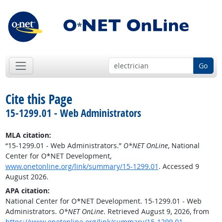
Go
Cite this Page
15-1299.01 - Web Administrators
MLA citation:
“15-1299.01 - Web Administrators.”
O*NET OnLine
, National
Center for O*NET Development,
www.onetonline.org/link/summary/15-1299.01
. Accessed 9
August 2026.
APA citation:
National Center for O*NET Development. 15-1299.01 - Web
Administrators.
O*NET OnLine
. Retrieved August 9, 2026, from
https://www.onetonline.org/link/summary/15-1299.01