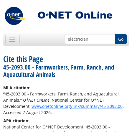
Go
Cite this Page
45-2093.00 - Farmworkers, Farm, Ranch, and
Aquacultural Animals
MLA citation:
“45-2093.00 - Farmworkers, Farm, Ranch, and Aquacultural
Animals.”
O*NET OnLine
, National Center for O*NET
Development,
www.onetonline.org/link/summary/45-2093.00
.
Accessed 7 August 2026.
APA citation:
National Center for O*NET Development. 45-2093.00 -