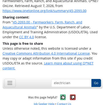
Farmworkers, Farm, Ranch, and Aquacultural Animals.
O*NET
OnLine
. Retrieved August 7, 2026, from
https://www.onetonline.org/link/summary/45-2093.00
Sharing content:
From "
45-2093.00 - Farmworkers, Farm, Ranch, and
Aquacultural Animals
" by the U.S. Department of Labor,
Employment and Training Administration (USDOL/ETA). Used
under the
CC BY 4.0
license.
This page is free to share
Unless otherwise noted, this website is licensed under a
Creative Commons Attribution 4.0 International License
. You
may copy or adapt information from this site if you credit
USDOL/ETA as the source.
Learn more about using O*NET
content.
Go
Yes, it was help
No, it was n
Was this page helpful?
Job Seeker Help
•
Contact Us