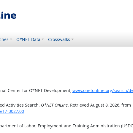
ches
O*NET Data
Crosswalks
ional Center for O*NET Development,
www.onetonline.org/search/d
d Activities Search.
O*NET OnLine
. Retrieved August 8, 2026, from
e/17-3027.00
epartment of Labor, Employment and Training Administration (USD