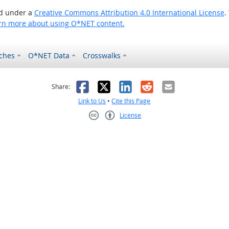
ed under a
Creative Commons Attribution 4.0 International License
.
rn more about using O*NET content.
ches
O*NET Data
Crosswalks
as helpful
t was not helpful
Facebook
X
LinkedIn
Reddit
Email
Share:
Link to Us
•
Cite this Page
License
Creative Commons CC-BY