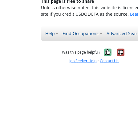
This page is free to share
Unless otherwise noted, this website is licens
site if you credit USDOL/ETA as the source.
Lea
Help
Find Occupations
Advanced Sear
Yes, it w
No, i
Was this page helpful?
Job Seeker Help
•
Contact Us