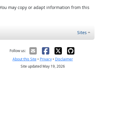
 You may copy or adapt information from this
Sites
Follow us:
About this Site
•
Privacy
•
Disclaimer
Site updated May 19, 2026