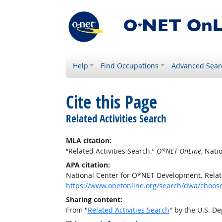
Help
Find Occupations
Advanced Sear
Cite this Page
Related Activities Search
MLA citation:
“Related Activities Search.”
O*NET OnLine
, Nat
APA citation:
National Center for O*NET Development. Relate
https://www.onetonline.org/search/dwa/choos
Sharing content:
From "
Related Activities Search
" by the U.S. D