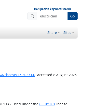
Occupation keyword search
Go
Share
Sites
wa/choose/17-3027.00
. Accessed 8 August 2026.
OL/ETA). Used under the
CC BY 4.0
license.