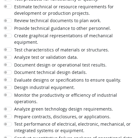
Estimate technical or resource requirements for
development or production projects.
Review technical documents to plan work.
Provide technical guidance to other personnel.
Create graphical representations of mechanical
equipment.
Test characteristics of materials or structures.
Analyze test or validation data.
Document design or operational test results.
Document technical design details.
Evaluate designs or specifications to ensure quality.
Design industrial equipment.
Monitor the productivity or efficiency of industrial
operations.
Analyze green technology design requirements.
Prepare contracts, disclosures, or applications.
Test performance of electrical, electronic, mechanical, or
integrated systems or equipment.