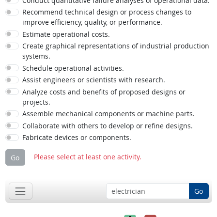
Conduct quantitative failure analyses of operational data.
Recommend technical design or process changes to
improve efficiency, quality, or performance.
Estimate operational costs.
Create graphical representations of industrial production
systems.
Schedule operational activities.
Assist engineers or scientists with research.
Analyze costs and benefits of proposed designs or
projects.
Assemble mechanical components or machine parts.
Collaborate with others to develop or refine designs.
Fabricate devices or components.
Please select at least one activity.
Go
Go