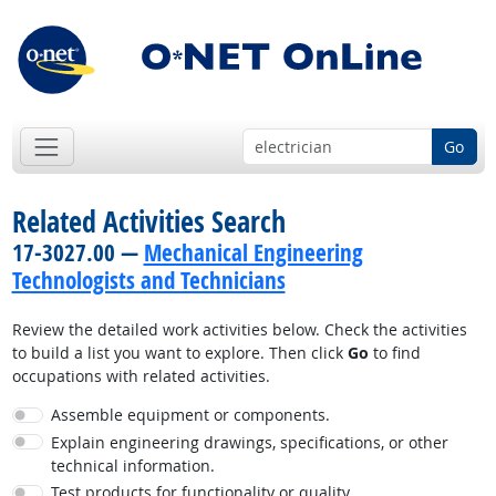
Go
Related Activities Search
17-3027.00 —
Mechanical Engineering
Technologists and Technicians
Review the detailed work activities below. Check the activities
to build a list you want to explore. Then click
Go
to find
occupations with related activities.
Assemble equipment or components.
Explain engineering drawings, specifications, or other
technical information.
Test products for functionality or quality.