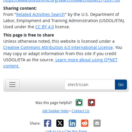
Sharing content:
From "
Related Activities Search
" by the U.S. Department of
Labor, Employment and Training Administration (USDOL/ETA).
Used under the
CC BY 4.0
license.
This page is free to share
Unless otherwise noted, this website is licensed under a
Creative Commons Attribution 4.0 International License
. You
may copy or adapt information from this site if you credit
USDOL/ETA as the source.
Learn more about using O*NET
content.
Go
Yes, it was help
No, it was n
Was this page helpful?
Job Seeker Help
•
Contact Us
Facebook
X
LinkedIn
Reddit
Email
Share:
Link to Us
•
Cite this Page