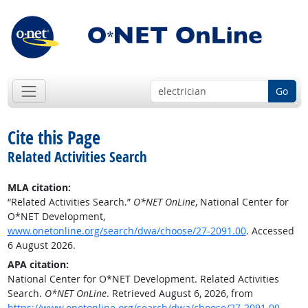
Go
Cite this Page
Related Activities Search
MLA citation:
“Related Activities Search.”
O*NET OnLine
, National Center for
O*NET Development,
www.onetonline.org/search/dwa/choose/27-2091.00
. Accessed
6 August 2026.
APA citation:
National Center for O*NET Development. Related Activities
Search.
O*NET OnLine
. Retrieved August 6, 2026, from
https://www.onetonline.org/search/dwa/choose/27-2091.00