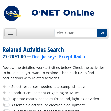
Go
Related Activities Search
27-2091.00 —
Disc Jockeys, Except Radio
Review the detailed work activities below. Check the activities
to build a list you want to explore. Then click
Go
to find
occupations with related activities.
Select resources needed to accomplish tasks.
Conduct amusement or gaming activities.
Operate control consoles for sound, lighting or video.
Assemble electrical or electronic equipment.
Collect fares or payment from customers.