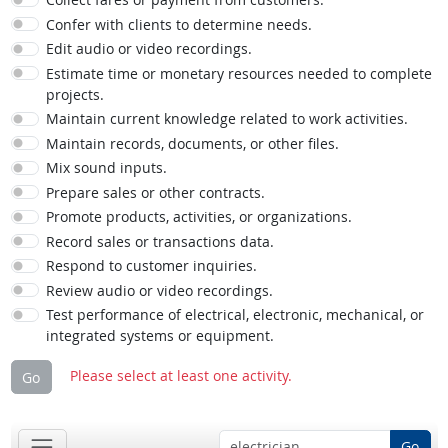
Confer with clients to determine needs.
Edit audio or video recordings.
Estimate time or monetary resources needed to complete
projects.
Maintain current knowledge related to work activities.
Maintain records, documents, or other files.
Mix sound inputs.
Prepare sales or other contracts.
Promote products, activities, or organizations.
Record sales or transactions data.
Respond to customer inquiries.
Review audio or video recordings.
Test performance of electrical, electronic, mechanical, or
integrated systems or equipment.
Please select at least one activity.
Go
Go