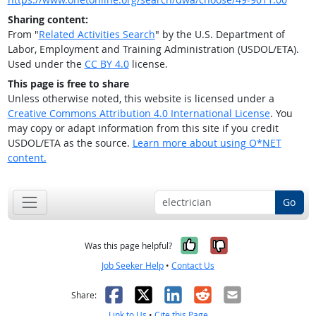
Sharing content:
From "
Related Activities Search
" by the U.S. Department of
Labor, Employment and Training Administration (USDOL/ETA).
Used under the
CC BY 4.0
license.
This page is free to share
Unless otherwise noted, this website is licensed under a
Creative Commons Attribution 4.0 International License
. You
may copy or adapt information from this site if you credit
USDOL/ETA as the source.
Learn more about using O*NET
content.
Go
Yes, it was help
No, it was n
Was this page helpful?
Job Seeker Help
•
Contact Us
Facebook
X
LinkedIn
Reddit
Email
Share:
Link to Us
•
Cite this Page