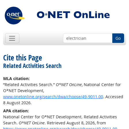
Go
Cite this Page
Related Activities Search
MLA citation:
“Related Activities Search.”
O*NET OnLine
, National Center for
O*NET Development,
www.onetonline.org/search/dwa/choose/49-9011.00
. Accessed
8 August 2026.
APA citation:
National Center for O*NET Development. Related Activities
Search.
O*NET OnLine
. Retrieved August 8, 2026, from
https://www.onetonline.org/search/dwa/choose/49-9011.00