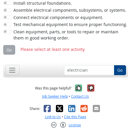
Install structural foundations.
Assemble electrical components, subsystems, or systems.
Connect electrical components or equipment.
Test mechanical equipment to ensure proper functioning.
Clean equipment, parts, or tools to repair or maintain
them in good working order.
Please select at least one activity.
Go
Go
Yes, it was help
No, it was n
Was this page helpful?
Job Seeker Help
•
Contact Us
Facebook
X
LinkedIn
Reddit
Email
Share:
Link to Us
•
Cite this Page
License
Creative Commons CC-BY