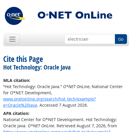
Go
Cite this Page
Hot Technology: Oracle Java
MLA citation:
“Hot Technology: Oracle Java.”
O*NET OnLine
, National Center
for O*NET Development,
www.onetonline.org/search/hot_tech/example?
e=Oracle%20Java
. Accessed 7 August 2026.
APA citation:
National Center for O*NET Development. Hot Technology:
Oracle Java.
O*NET OnLine
. Retrieved August 7, 2026, from
https://www.onetonline.org/search/hot_tech/example?