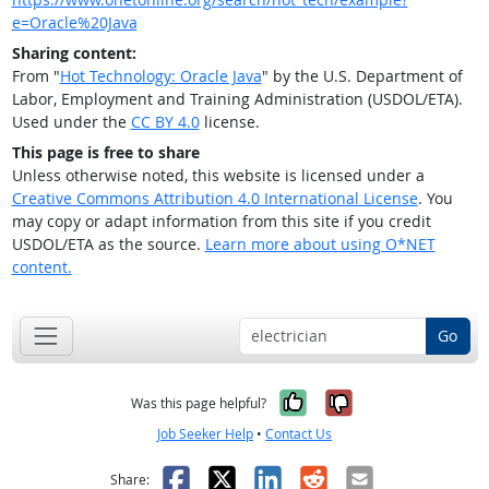
e=Oracle%20Java
Sharing content:
From "
Hot Technology: Oracle Java
" by the U.S. Department of
Labor, Employment and Training Administration (USDOL/ETA).
Used under the
CC BY 4.0
license.
This page is free to share
Unless otherwise noted, this website is licensed under a
Creative Commons Attribution 4.0 International License
. You
may copy or adapt information from this site if you credit
USDOL/ETA as the source.
Learn more about using O*NET
content.
Go
Yes, it was help
No, it was n
Was this page helpful?
Job Seeker Help
•
Contact Us
Facebook
X
LinkedIn
Reddit
Email
Share: