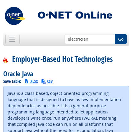
Go
Employer-Based Hot Technologies
Oracle Java
Save Table:
XLSX
CSV
Java is a class-based, object-oriented programming
language that is designed to have as few implementation
dependencies as possible. It is a general-purpose
programming language intended to let application
developers write once, run anywhere (WORA), meaning
that compiled Java code can run on all platforms that
support Java without the need for recompilation. Java