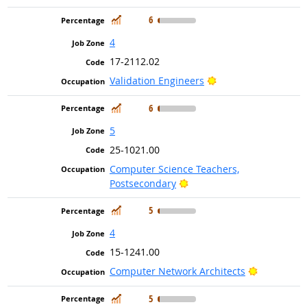
In Demand
6
4
17-2112.02
Bright Outlook
Validation Engineers
In Demand
6
5
25-1021.00
Computer Science Teachers,
Bright Outlook
Postsecondary
In Demand
5
4
15-1241.00
Bright Out
Computer Network Architects
In Demand
5