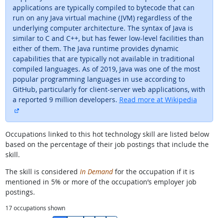
applications are typically compiled to bytecode that can
run on any Java virtual machine (JVM) regardless of the
underlying computer architecture. The syntax of Java is
similar to C and C++, but has fewer low-level facilities than
either of them. The Java runtime provides dynamic
capabilities that are typically not available in traditional
compiled languages. As of 2019, Java was one of the most
popular programming languages in use according to
GitHub, particularly for client-server web applications, with
a reported 9 million developers.
Read more at Wikipedia
external site
Occupations linked to this hot technology skill are listed below
based on the percentage of their job postings that include the
skill.
The skill is considered
In Demand
for the occupation if it is
mentioned in 5% or more of the occupation’s employer job
postings.
17
occupations shown