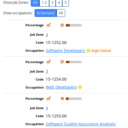
Show Job Zones:
All
1-2
3
4
5
Show occupations:
In Demand
All
In Demand
25
4
15-1252.00
Software Developers
Bright Outlook
In Demand
23
3
15-1254.00
Bright Outlook
Web Developers
In Demand
18
4
15-1253.00
Software Quality Assurance Analysts