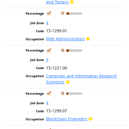
Bright Outlook
and Testers
In Demand
17
4
15-1299.01
Bright Outlook
Web Administrators
In Demand
15
5
15-1221.00
Computer and Information Research
Bright Outlook
Scientists
In Demand
12
4
15-1299.07
Bright Outlook
Blockchain Engineers