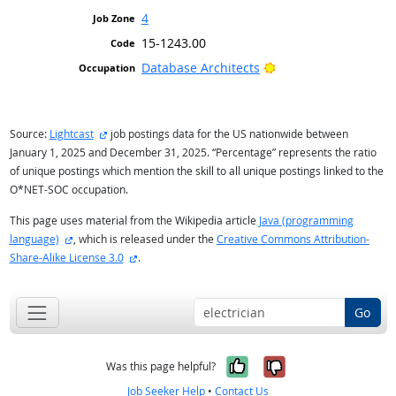
4
15-1243.00
Bright Outlook
Database Architects
external site
Source:
Lightcast
job postings data for the US nationwide between
January 1, 2025 and December 31, 2025. “Percentage” represents the ratio
of unique postings which mention the skill to all unique postings linked to the
O*NET-SOC occupation.
This page uses material from the Wikipedia article
Java (programming
external site
language)
, which is released under the
Creative Commons Attribution-
external site
Share-Alike License 3.0
.
Go
Yes, it was help
No, it was n
Was this page helpful?
Job Seeker Help
•
Contact Us