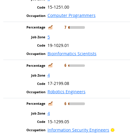
15-1251.00
Computer Programmers
In Demand
7
5
19-1029.01
Bioinformatics Scientists
In Demand
6
4
17-2199.08
Robotics Engineers
In Demand
6
4
15-1299.05
Bright Ou
Information Security Engineers