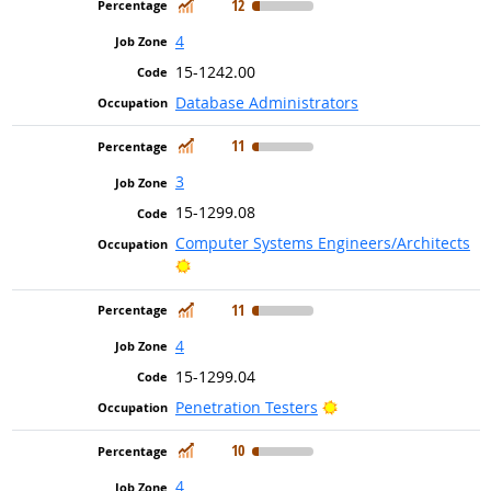
In Demand
12
4
15-1242.00
Database Administrators
In Demand
11
3
15-1299.08
Computer Systems Engineers/Architects
Bright Outlook
In Demand
11
4
15-1299.04
Bright Outlook
Penetration Testers
In Demand
10
4