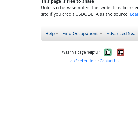
This page is free to share
Unless otherwise noted, this website is licens
site if you credit USDOL/ETA as the source.
Lea
Help
Find Occupations
Advanced Sear
Yes, it w
No, i
Was this page helpful?
Job Seeker Help
•
Contact Us