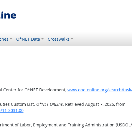
ches
O*NET Data
Crosswalks
al Center for O*NET Development,
www.onetonline.org/search/task
uties Custom List.
O*NET OnLine
. Retrieved August 7, 2026, from
e/11-3031.00
artment of Labor, Employment and Training Administration (USDOL