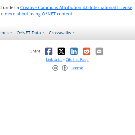
ed under a
Creative Commons Attribution 4.0 International License
.
rn more about using O*NET content.
ches
O*NET Data
Crosswalks
as helpful
t was not helpful
Facebook
X
LinkedIn
Reddit
Email
Share:
Link to Us
•
Cite this Page
License
Creative Commons CC-BY