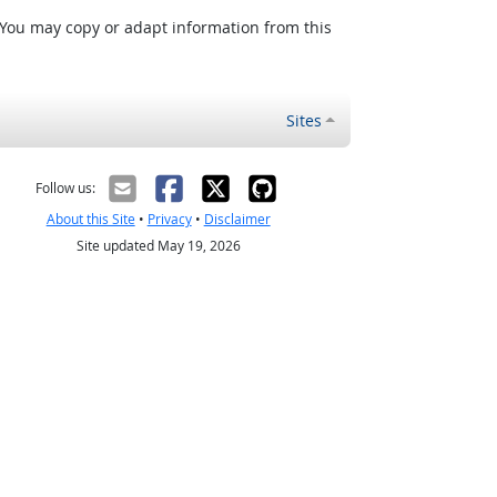
 You may copy or adapt information from this
Sites
Follow us:
About this Site
•
Privacy
•
Disclaimer
Site updated May 19, 2026