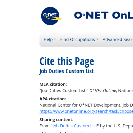
Help
Find Occupations
Advanced Sear
Cite this Page
Job Duties Custom List
MLA citation:
“Job Duties Custom List.”
O*NET OnLine
, Nation
APA citation:
National Center for O*NET Development. Job D
https://www.onetonline.org/search/task/choos
Sharing content:
From "
Job Duties Custom List
" by the U.S. Dep