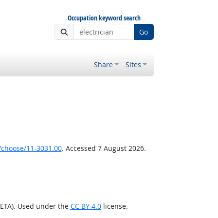
Occupation keyword search
Go
Share
Sites
/choose/11-3031.00
. Accessed 7 August 2026.
/ETA). Used under the
CC BY 4.0
license.