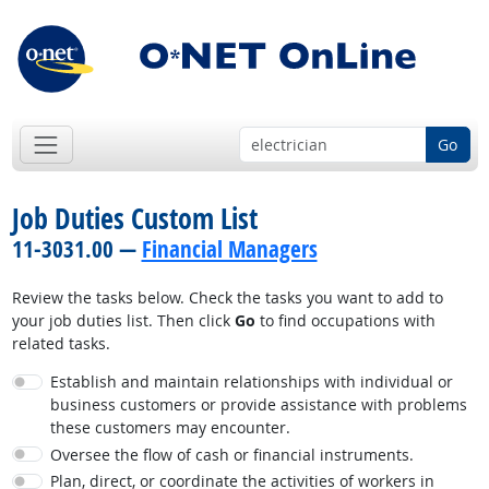
Go
Job Duties Custom List
11-3031.00 —
Financial Managers
Review the tasks below. Check the tasks you want to add to
your job duties list. Then click
Go
to find occupations with
related tasks.
Establish and maintain relationships with individual or
business customers or provide assistance with problems
these customers may encounter.
Oversee the flow of cash or financial instruments.
Plan, direct, or coordinate the activities of workers in