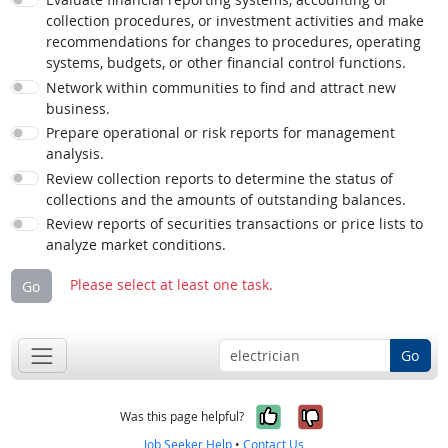
collection procedures, or investment activities and make
recommendations for changes to procedures, operating
systems, budgets, or other financial control functions.
Network within communities to find and attract new
business.
Prepare operational or risk reports for management
analysis.
Review collection reports to determine the status of
collections and the amounts of outstanding balances.
Review reports of securities transactions or price lists to
analyze market conditions.
Please select at least one task.
Go
Go
Yes, it was help
No, it was n
Was this page helpful?
Job Seeker Help
•
Contact Us