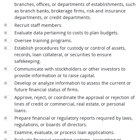
branches, offices, or departments of establishments, such
as branch banks, brokerage firms, risk and insurance
departments, or credit departments.
Recruit staff members.
Evaluate data pertaining to costs to plan budgets.
Oversee training programs.
Establish procedures for custody or control of assets,
records, loan collateral, or securities to ensure
safekeeping.
Communicate with stockholders or other investors to
provide information or to raise capital.
Develop or analyze information to assess the current or
future financial status of firms.
Approve, reject, or coordinate the approval or rejection of
lines of credit or commercial, real estate, or personal
loans.
Prepare financial or regulatory reports required by laws,
regulations, or boards of directors.
Examine, evaluate, or process loan applications.
Evaluate financial reporting systems, accounting or