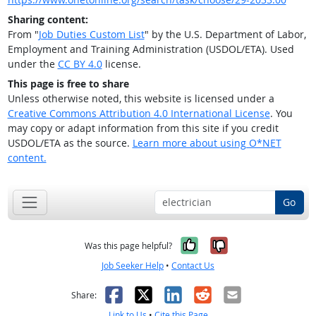
Sharing content:
From "
Job Duties Custom List
" by the U.S. Department of Labor,
Employment and Training Administration (USDOL/ETA). Used
under the
CC BY 4.0
license.
This page is free to share
Unless otherwise noted, this website is licensed under a
Creative Commons Attribution 4.0 International License
. You
may copy or adapt information from this site if you credit
USDOL/ETA as the source.
Learn more about using O*NET
content.
Go
Yes, it was help
No, it was n
Was this page helpful?
Job Seeker Help
•
Contact Us
Facebook
X
LinkedIn
Reddit
Email
Share:
Link to Us
•
Cite this Page