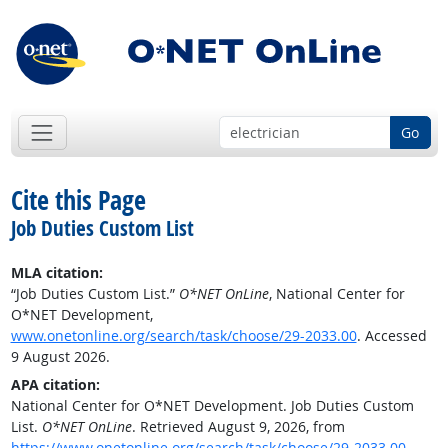
Go
Cite this Page
Job Duties Custom List
MLA citation:
“Job Duties Custom List.”
O*NET OnLine
, National Center for
O*NET Development,
www.onetonline.org/search/task/choose/29-2033.00
. Accessed
9 August 2026.
APA citation:
National Center for O*NET Development. Job Duties Custom
List.
O*NET OnLine
. Retrieved August 9, 2026, from
https://www.onetonline.org/search/task/choose/29-2033.00