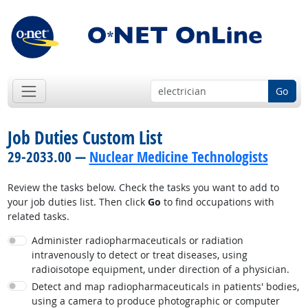
Go
Job Duties Custom List
29-2033.00 —
Nuclear Medicine Technologists
Review the tasks below. Check the tasks you want to add to
your job duties list. Then click
Go
to find occupations with
related tasks.
Administer radiopharmaceuticals or radiation
intravenously to detect or treat diseases, using
radioisotope equipment, under direction of a physician.
Detect and map radiopharmaceuticals in patients' bodies,
using a camera to produce photographic or computer