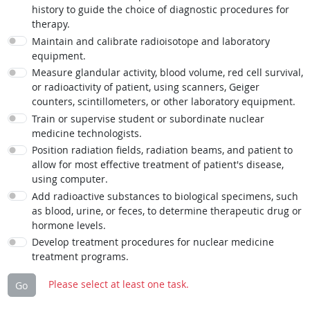
history to guide the choice of diagnostic procedures for
therapy.
Maintain and calibrate radioisotope and laboratory
equipment.
Measure glandular activity, blood volume, red cell survival,
or radioactivity of patient, using scanners, Geiger
counters, scintillometers, or other laboratory equipment.
Train or supervise student or subordinate nuclear
medicine technologists.
Position radiation fields, radiation beams, and patient to
allow for most effective treatment of patient's disease,
using computer.
Add radioactive substances to biological specimens, such
as blood, urine, or feces, to determine therapeutic drug or
hormone levels.
Develop treatment procedures for nuclear medicine
treatment programs.
Please select at least one task.
Go