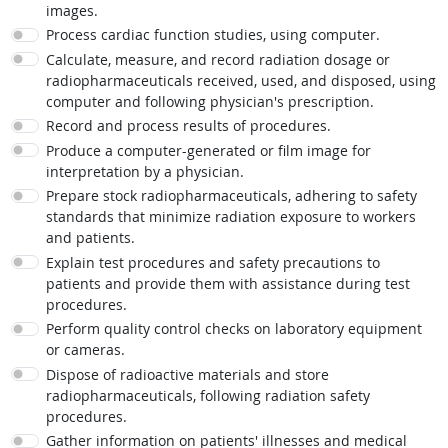
images.
Process cardiac function studies, using computer.
Calculate, measure, and record radiation dosage or
radiopharmaceuticals received, used, and disposed, using
computer and following physician's prescription.
Record and process results of procedures.
Produce a computer-generated or film image for
interpretation by a physician.
Prepare stock radiopharmaceuticals, adhering to safety
standards that minimize radiation exposure to workers
and patients.
Explain test procedures and safety precautions to
patients and provide them with assistance during test
procedures.
Perform quality control checks on laboratory equipment
or cameras.
Dispose of radioactive materials and store
radiopharmaceuticals, following radiation safety
procedures.
Gather information on patients' illnesses and medical