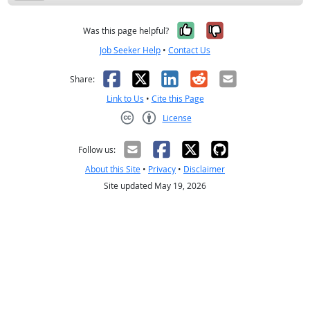
Yes, it was help
No, it was n
Was this page helpful?
Job Seeker Help
•
Contact Us
Facebook
X
LinkedIn
Reddit
Email
Share:
Link to Us
•
Cite this Page
License
Creative Commons CC-BY
Follow us:
About this Site
•
Privacy
•
Disclaimer
Site updated May 19, 2026