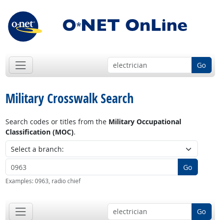
Go
Military Crosswalk Search
Search codes or titles from the
Military Occupational
Classification (MOC)
.
Go
Examples:
0963, radio chief
Go