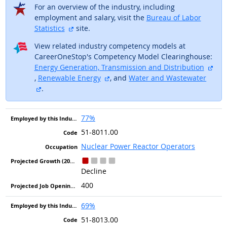
For an overview of the industry, including
employment and salary, visit the
Bureau of Labor
external site
Statistics
site.
View related industry competency models at
CareerOneStop's Competency Model Clearinghouse:
Energy Generation, Transmission and Distribution
external site
external site
,
Renewable Energy
, and
Water and Wastewater
external site
.
77%
51-8011.00
Nuclear Power Reactor Operators
Decline
400
69%
51-8013.00