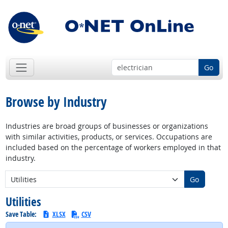
Go
Browse by Industry
Industries are broad groups of businesses or organizations
with similar activities, products, or services. Occupations are
included based on the percentage of workers employed in that
industry.
New Industry:
Go
Utilities
Save Table:
XLSX
CSV