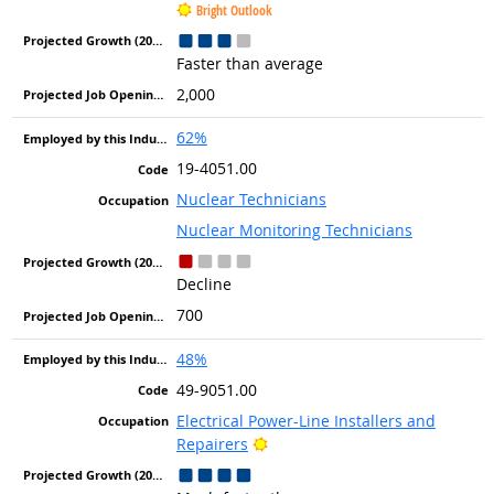
Bright Outlook
Faster than average
2,000
62%
19-4051.00
Nuclear Technicians
Nuclear Monitoring Technicians
Decline
700
48%
49-9051.00
Electrical Power-Line Installers and
Bright Outlook
Repairers