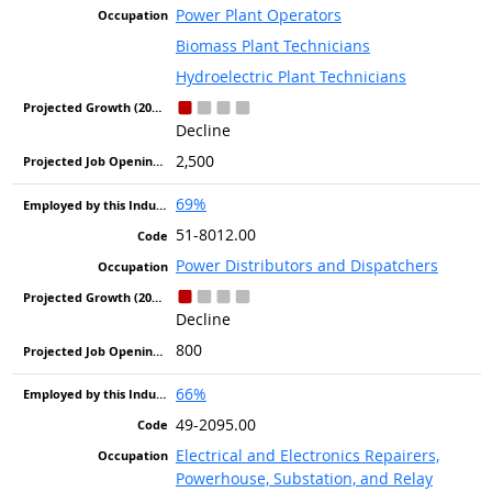
Power Plant Operators
Biomass Plant Technicians
Hydroelectric Plant Technicians
Decline
2,500
69%
51-8012.00
Power Distributors and Dispatchers
Decline
800
66%
49-2095.00
Electrical and Electronics Repairers,
Powerhouse, Substation, and Relay