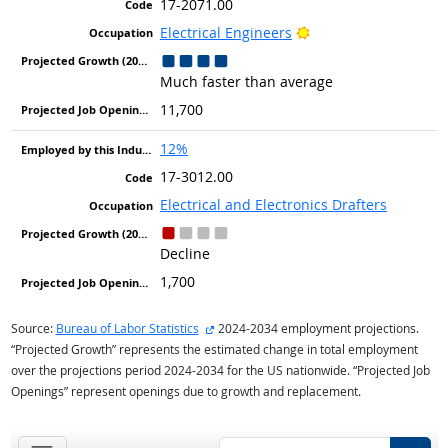
17-2071.00
Bright Outlook
Electrical Engineers
Much faster than average
11,700
12%
17-3012.00
Electrical and Electronics Drafters
Decline
1,700
external site
Source:
Bureau of Labor Statistics
2024-2034 employment projections.
“Projected Growth” represents the estimated change in total employment
over the projections period 2024-2034 for the US nationwide. “Projected Job
Openings” represent openings due to growth and replacement.