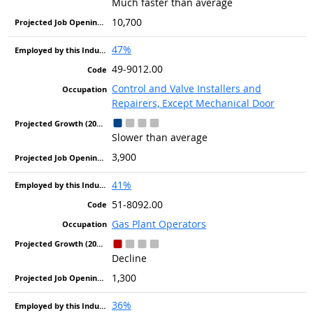
Much faster than average
10,700
47%
49-9012.00
Control and Valve Installers and
Repairers, Except Mechanical Door
Slower than average
3,900
41%
51-8092.00
Gas Plant Operators
Decline
1,300
36%