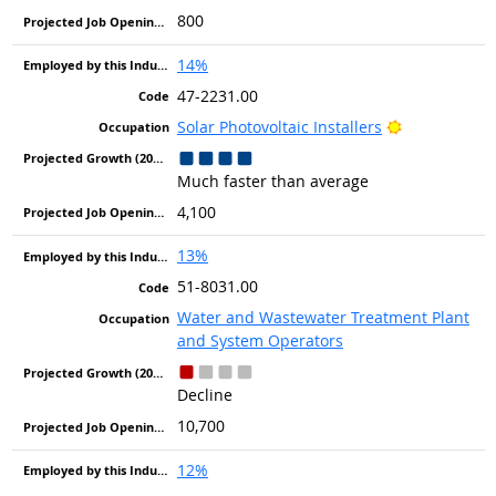
800
14%
47-2231.00
Bright Outlo
Solar Photovoltaic Installers
Much faster than average
4,100
13%
51-8031.00
Water and Wastewater Treatment Plant
and System Operators
Decline
10,700
12%