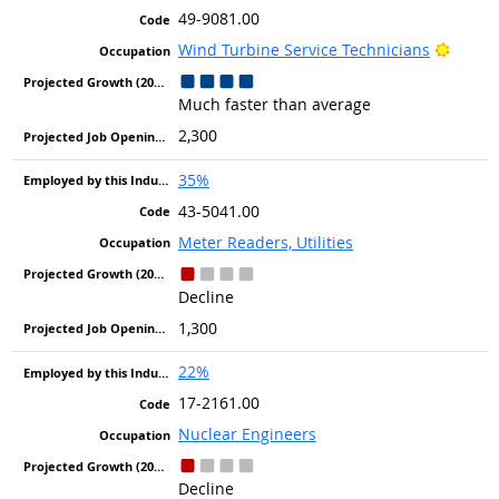
49-9081.00
Bright
Wind Turbine Service Technicians
Much faster than average
2,300
35%
43-5041.00
Meter Readers, Utilities
Decline
1,300
22%
17-2161.00
Nuclear Engineers
Decline