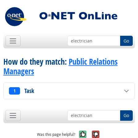
Go
How do they match:
Public Relations
Managers
Task
1
Go
Yes, it was help
No, it was n
Was this page helpful?