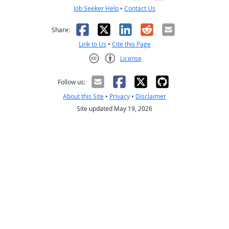
Job Seeker Help
•
Contact Us
Facebook
X
LinkedIn
Reddit
Email
Share:
Link to Us
•
Cite this Page
License
Creative Commons CC-BY
Follow us:
About this Site
•
Privacy
•
Disclaimer
Site updated May 19, 2026