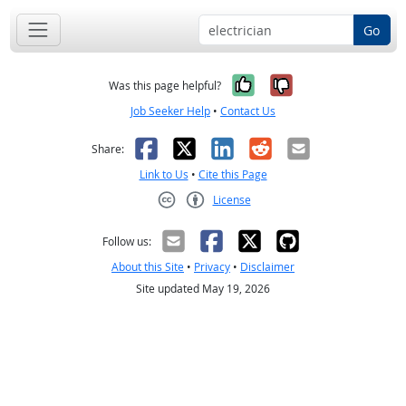
Go
Yes, it was help
No, it was n
Was this page helpful?
Job Seeker Help
•
Contact Us
Facebook
X
LinkedIn
Reddit
Email
Share:
Link to Us
•
Cite this Page
License
Creative Commons CC-BY
Follow us:
About this Site
•
Privacy
•
Disclaimer
Site updated May 19, 2026