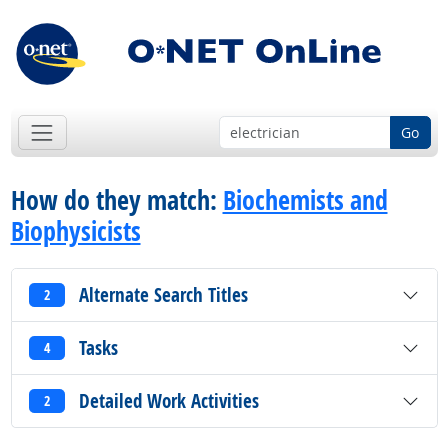
Go
How do they match:
Biochemists and
Biophysicists
Alternate Search Titles
2
Tasks
4
Detailed Work Activities
2