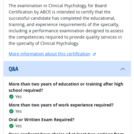
The examination in Clinical Psychology, for Board
Certification by ABCP, is intended to certify that the
successful candidate has completed the educational,
training, and experience requirements of the specialty,
including a performance examination designed to assess
the competencies required to provide quality services in
the specialty of Clinical Psychology.
external site
More information about this certification
Q&A
More than two years of education or training after high
school required?
Yes
More than two years of work experience required?
Yes
Oral or Written Exam Required?
Yes