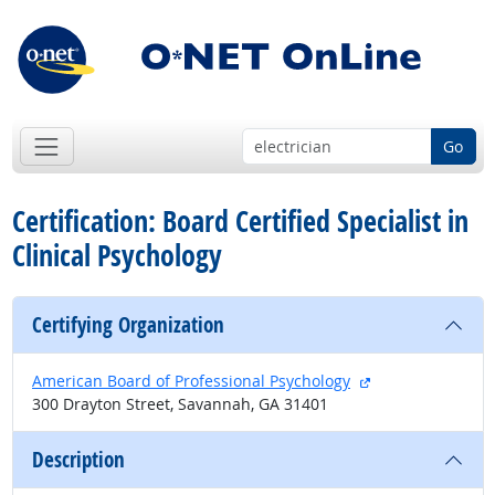
Go
Certification: Board Certified Specialist in
Clinical Psychology
Certifying Organization
external site
American Board of Professional Psychology
300 Drayton Street, Savannah, GA 31401
Description