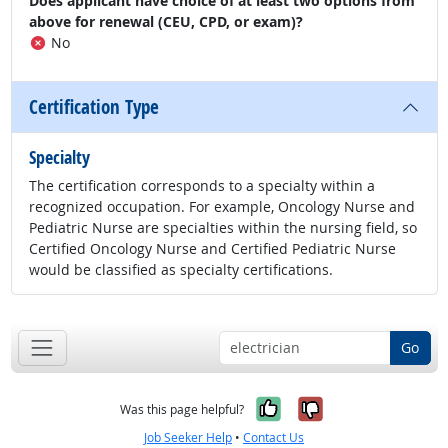
Does applicant have choice of at least two options from
above for renewal (CEU, CPD, or exam)?
No
Certification Type
Specialty
The certification corresponds to a specialty within a
recognized occupation. For example, Oncology Nurse and
Pediatric Nurse are specialties within the nursing field, so
Certified Oncology Nurse and Certified Pediatric Nurse
would be classified as specialty certifications.
Go
Yes, it was help
No, it was n
Was this page helpful?
Job Seeker Help
•
Contact Us