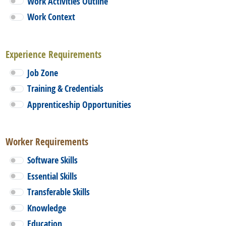
Work Activities Outline
Work Context
Experience Requirements
Job Zone
Training & Credentials
Apprenticeship Opportunities
Worker Requirements
Software Skills
Essential Skills
Transferable Skills
Knowledge
Education