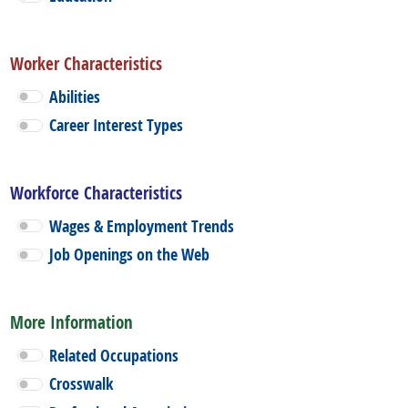
Worker Characteristics
Abilities
Career Interest Types
Workforce Characteristics
Wages & Employment Trends
Job Openings on the Web
More Information
Related Occupations
Crosswalk