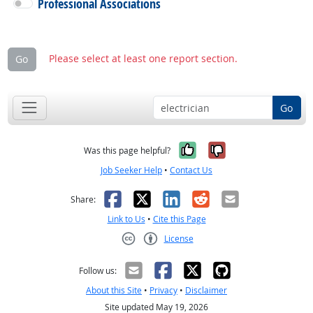
Professional Associations
Please select at least one report section.
Go
Go
Yes, it was help
No, it was n
Was this page helpful?
Job Seeker Help
•
Contact Us
Facebook
X
LinkedIn
Reddit
Email
Share:
Link to Us
•
Cite this Page
License
Creative Commons CC-BY
Follow us:
About this Site
•
Privacy
•
Disclaimer
Site updated May 19, 2026