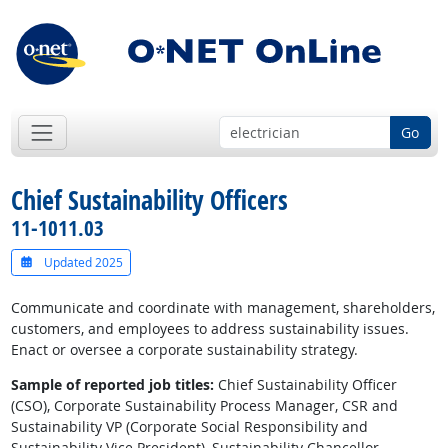
Go
Chief Sustainability Officers
11-1011.03
Updated 2025
Communicate and coordinate with management, shareholders,
customers, and employees to address sustainability issues.
Enact or oversee a corporate sustainability strategy.
Sample of reported job titles:
Chief Sustainability Officer
(CSO), Corporate Sustainability Process Manager, CSR and
Sustainability VP (Corporate Social Responsibility and
Sustainability Vice President), Sustainability Chancellor,