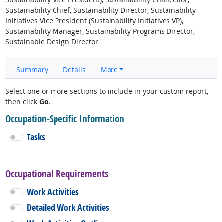
Sustainability Chief, Sustainability Director, Sustainability
Initiatives Vice President (Sustainability Initiatives VP),
Sustainability Manager, Sustainability Programs Director,
Sustainable Design Director
Summary
Details
More
Select one or more sections to include in your custom report,
then click
Go
.
Occupation-Specific Information
Tasks
Occupational Requirements
Work Activities
Detailed Work Activities