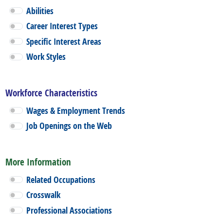
Abilities
Career Interest Types
Specific Interest Areas
Work Styles
Workforce Characteristics
Wages & Employment Trends
Job Openings on the Web
More Information
Related Occupations
Crosswalk
Professional Associations