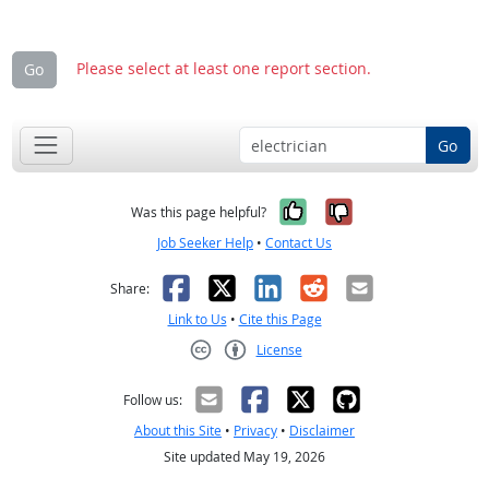
Please select at least one report section.
Go
Go
Yes, it was help
No, it was n
Was this page helpful?
Job Seeker Help
•
Contact Us
Facebook
X
LinkedIn
Reddit
Email
Share:
Link to Us
•
Cite this Page
License
Creative Commons CC-BY
Follow us:
About this Site
•
Privacy
•
Disclaimer
Site updated May 19, 2026