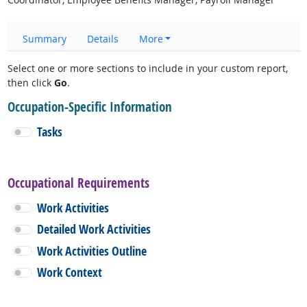
Summary
Details
More
Select one or more sections to include in your custom report,
then click
Go
.
Occupation-Specific Information
Tasks
Occupational Requirements
Work Activities
Detailed Work Activities
Work Activities Outline
Work Context