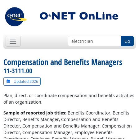
Go
Compensation and Benefits Managers
11-3111.00
Updated 2026
Plan, direct, or coordinate compensation and benefits activities
of an organization.
Sample of reported job titles:
Benefits Coordinator, Benefits
Director, Benefits Manager, Compensation and Benefits
Director, Compensation and Benefits Manager, Compensation
Director, Compensation Manager, Employee Benefits
Coordinator, Employee Benefits Manager, Payroll Manager