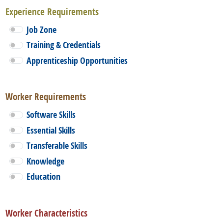
Experience Requirements
Job Zone
Training & Credentials
Apprenticeship Opportunities
Worker Requirements
Software Skills
Essential Skills
Transferable Skills
Knowledge
Education
Worker Characteristics