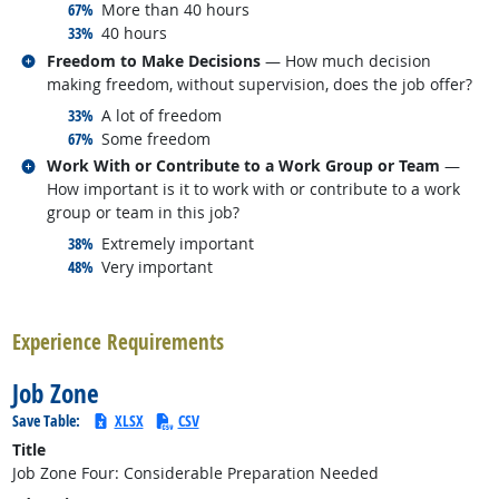
responded:
67%
More than 40 hours
responded:
33%
40 hours
Related occupations
Freedom to Make Decisions
— How much decision
making freedom, without supervision, does the job offer?
responded:
33%
A lot of freedom
responded:
67%
Some freedom
Related occupations
Work With or Contribute to a Work Group or Team
—
How important is it to work with or contribute to a work
group or team in this job?
responded:
38%
Extremely important
responded:
48%
Very important
back to top
Experience Requirements
Job Zone
Save Table:
XLSX
CSV
Title
Job Zone Four: Considerable Preparation Needed