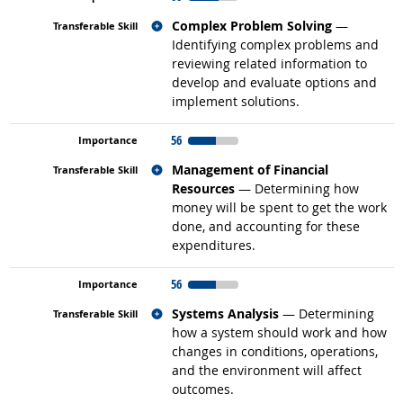
Related occupations
Complex Problem Solving
—
Identifying complex problems and
reviewing related information to
develop and evaluate options and
implement solutions.
56
Related occupations
Management of Financial
Resources
— Determining how
money will be spent to get the work
done, and accounting for these
expenditures.
56
Related occupations
Systems Analysis
— Determining
how a system should work and how
changes in conditions, operations,
and the environment will affect
outcomes.