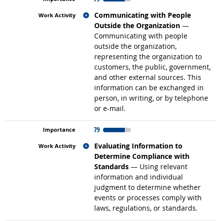
Related occupations
Communicating with People
Outside the Organization
—
Communicating with people
outside the organization,
representing the organization to
customers, the public, government,
and other external sources. This
information can be exchanged in
person, in writing, or by telephone
or e-mail.
79
Related occupations
Evaluating Information to
Determine Compliance with
Standards
— Using relevant
information and individual
judgment to determine whether
events or processes comply with
laws, regulations, or standards.