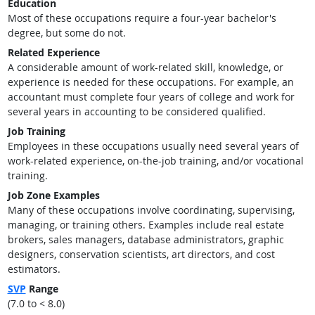
Education
Most of these occupations require a four-year bachelor's
degree, but some do not.
Related Experience
A considerable amount of work-related skill, knowledge, or
experience is needed for these occupations. For example, an
accountant must complete four years of college and work for
several years in accounting to be considered qualified.
Job Training
Employees in these occupations usually need several years of
work-related experience, on-the-job training, and/or vocational
training.
Job Zone Examples
Many of these occupations involve coordinating, supervising,
managing, or training others. Examples include real estate
brokers, sales managers, database administrators, graphic
designers, conservation scientists, art directors, and cost
estimators.
SVP
Range
(7.0 to < 8.0)