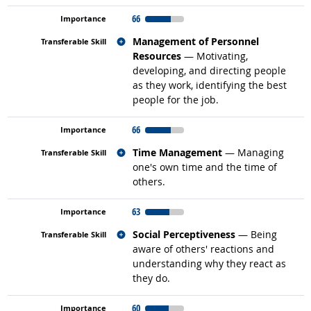
66
Related occupations
Management of Personnel
Resources
— Motivating,
developing, and directing people
as they work, identifying the best
people for the job.
66
Related occupations
Time Management
— Managing
one's own time and the time of
others.
63
Related occupations
Social Perceptiveness
— Being
aware of others' reactions and
understanding why they react as
they do.
60