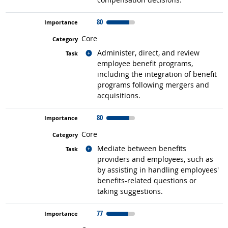
80
Core
Related occupations
Administer, direct, and review
employee benefit programs,
including the integration of benefit
programs following mergers and
acquisitions.
80
Core
Related occupations
Mediate between benefits
providers and employees, such as
by assisting in handling employees'
benefits-related questions or
taking suggestions.
77