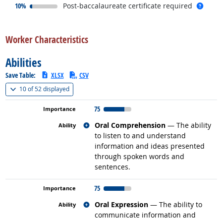
responded:
more 
10%
Post-baccalaureate certificate required
back to top
Worker Characteristics
Abilities
Save Table:
XLSX
CSV
(
Show all
)
10 of
52 displayed
75
Related occupations
Oral Comprehension
— The ability
to listen to and understand
information and ideas presented
through spoken words and
sentences.
75
Related occupations
Oral Expression
— The ability to
communicate information and