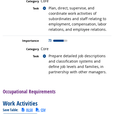
Core
Related occupations
Plan, direct, supervise, and
coordinate work activities of
subordinates and staff relating to
employment, compensation, labor
relations, and employee relations.
73
Core
Related occupations
Prepare detailed job descriptions
and classification systems and
define job levels and families, in
partnership with other managers.
back to top
Occupational Requirements
Work Activities
Save Table:
XLSX
CSV