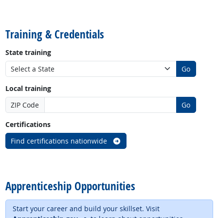
back to top
Training & Credentials
State training
Go
Local training
ZIP Code
Go
Certifications
Find certifications nationwide
back to top
Apprenticeship Opportunities
Start your career and build your skillset. Visit