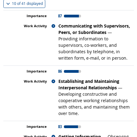
(
Show all
)
10 of
41 displayed
87
Related occupations
Communicating with Supervisors,
Peers, or Subordinates
—
Providing information to
supervisors, co-workers, and
subordinates by telephone, in
written form, e-mail, or in person.
86
Related occupations
Establishing and Maintaining
Interpersonal Relationships
—
Developing constructive and
cooperative working relationships
with others, and maintaining them
over time.
83
Related occupations
Getting Information
— Observing,