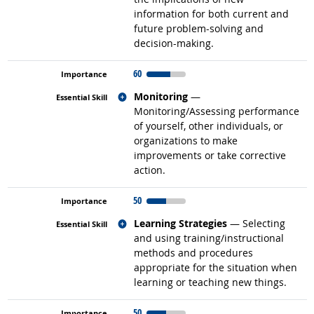
information for both current and
future problem-solving and
decision-making.
60
Related occupations
Monitoring
—
Monitoring/Assessing performance
of yourself, other individuals, or
organizations to make
improvements or take corrective
action.
50
Related occupations
Learning Strategies
— Selecting
and using training/instructional
methods and procedures
appropriate for the situation when
learning or teaching new things.
50