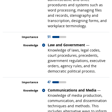
procedures and systems such as
word processing, managing files
and records, stenography and
transcription, designing forms, and
workplace terminology.
51
Related occupations
Law and Government
—
Knowledge of laws, legal codes,
court procedures, precedents,
government regulations, executive
orders, agency rules, and the
democratic political process.
47
Related occupations
Communications and Media
—
Knowledge of media production,
communication, and dissemination
techniques and methods. This
includes alternative ways to inform