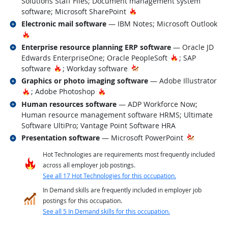
Solutions Staff Files; Document management system
Hot Technology
software; Microsoft SharePoint
Related occupations
Electronic mail software
— IBM Notes; Microsoft Outlook
Hot Technology
Related occupations
Enterprise resource planning ERP software
— Oracle JD
Hot Technolog
Edwards EnterpriseOne; Oracle PeopleSoft
; SAP
Hot Technology
software
; Workday software
Related occupations
Graphics or photo imaging software
— Adobe Illustrator
Hot Technology
Hot Technology
; Adobe Photoshop
Related occupations
Human resources software
— ADP Workforce Now;
Human resource management software HRMS; Ultimate
Software UltiPro; Vantage Point Software HRA
Related occupations
Presentation software
— Microsoft PowerPoint
Hot Technologies are requirements most frequently included
across all employer job postings.
See all 17 Hot Technologies for this occupation.
In Demand skills are frequently included in employer job
postings for this occupation.
See all 5 In Demand skills for this occupation.
back to top