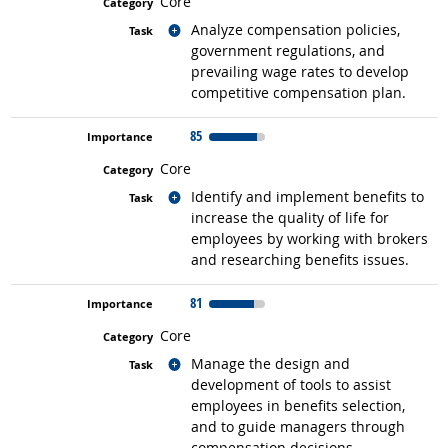
Core
Related occupations
Analyze compensation policies,
government regulations, and
prevailing wage rates to develop
competitive compensation plan.
85
Core
Related occupations
Identify and implement benefits to
increase the quality of life for
employees by working with brokers
and researching benefits issues.
81
Core
Related occupations
Manage the design and
development of tools to assist
employees in benefits selection,
and to guide managers through
compensation decisions.