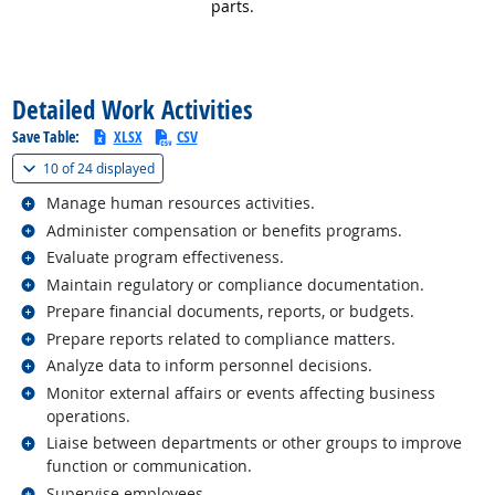
parts.
back to top
Detailed Work Activities
Save Table:
XLSX
CSV
(
Show all
)
10 of
24 displayed
Related occupations
Manage human resources activities.
Related occupations
Administer compensation or benefits programs.
Related occupations
Evaluate program effectiveness.
Related occupations
Maintain regulatory or compliance documentation.
Related occupations
Prepare financial documents, reports, or budgets.
Related occupations
Prepare reports related to compliance matters.
Related occupations
Analyze data to inform personnel decisions.
Related occupations
Monitor external affairs or events affecting business
operations.
Related occupations
Liaise between departments or other groups to improve
function or communication.
Related occupations
Supervise employees.