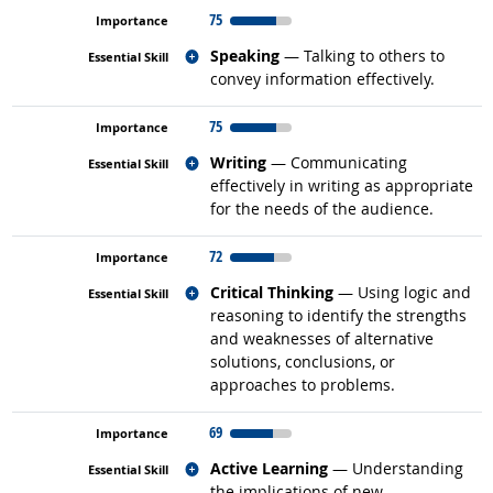
75
Related occupations
Speaking
— Talking to others to
convey information effectively.
75
Related occupations
Writing
— Communicating
effectively in writing as appropriate
for the needs of the audience.
72
Related occupations
Critical Thinking
— Using logic and
reasoning to identify the strengths
and weaknesses of alternative
solutions, conclusions, or
approaches to problems.
69
Related occupations
Active Learning
— Understanding
the implications of new