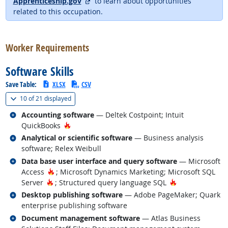
external site
Apprenticeship.gov
to learn about opportunities
related to this occupation.
back to top
Worker Requirements
Software Skills
Save Table:
XLSX
CSV
(
Show all
)
10 of
21 displayed
Related occupations
Accounting software
— Deltek Costpoint; Intuit
Hot Technology
QuickBooks
Related occupations
Analytical or scientific software
— Business analysis
software; Relex Weibull
Related occupations
Data base user interface and query software
— Microsoft
Hot Technology
Access
; Microsoft Dynamics Marketing; Microsoft SQL
Hot Technology
Hot Technology
Server
; Structured query language SQL
Related occupations
Desktop publishing software
— Adobe PageMaker; Quark
enterprise publishing software
Related occupations
Document management software
— Atlas Business