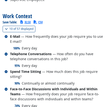
back to top
Work Context
Save Table:
XLSX
CSV
(
Show all
)
10 of
57 displayed
Related occupations
E-Mail
— How frequently does your job require you to use
E-mail?
responded:
100%
Every day
Related occupations
Telephone Conversations
— How often do you have
telephone conversations in this job?
responded:
95%
Every day
Related occupations
Spend Time Sitting
— How much does this job require
sitting?
responded:
90%
Continually or almost continually
Related occupations
Face-to-Face Discussions with Individuals and Within
Teams
— How frequently does your job require face-to-
face discussions with individuals and within teams?
responded:
74%
Every day