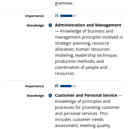
grammar.
75
Related occupations
Administration and Management
— Knowledge of business and
management principles involved in
strategic planning, resource
allocation, human resources
modeling, leadership technique,
production methods, and
coordination of people and
resources.
69
Related occupations
Customer and Personal Service
—
Knowledge of principles and
processes for providing customer
and personal services. This
includes customer needs
assessment, meeting quality