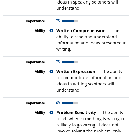
ideas in speaking so others will
understand.
75
Related occupations
Written Comprehension
— The
ability to read and understand
information and ideas presented in
writing.
75
Related occupations
Written Expression
— The ability
to communicate information and
ideas in writing so others will
understand.
69
Related occupations
Problem Sensitivity
— The ability
to tell when something is wrong or
is likely to go wrong. It does not
involve solving the problem, only