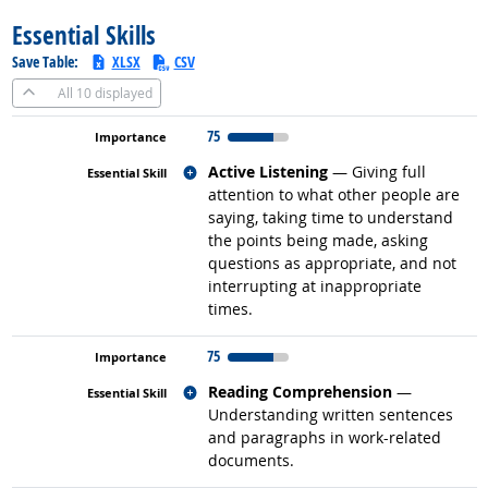
Essential Skills
Save Table:
XLSX
CSV
All
10 displayed
75
Related occupations
Active Listening
— Giving full
attention to what other people are
saying, taking time to understand
the points being made, asking
questions as appropriate, and not
interrupting at inappropriate
times.
75
Related occupations
Reading Comprehension
—
Understanding written sentences
and paragraphs in work-related
documents.