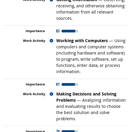
receiving, and otherwise obtaining
information from all relevant
sources.
83
Related occupations
Working with Computers
— Using
computers and computer systems
(including hardware and software)
to program, write software, set up
functions, enter data, or process
information.
81
Related occupations
Making Decisions and Solving
Problems
— Analyzing information
and evaluating results to choose
the best solution and solve
problems.
79