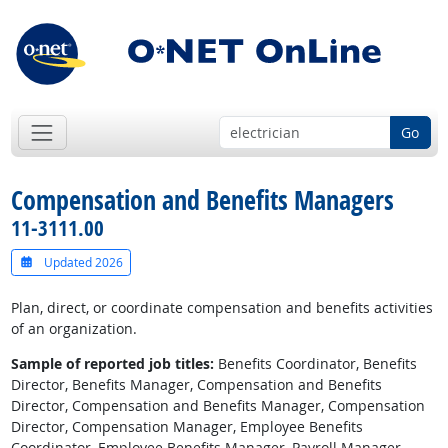
Go
Compensation and Benefits Managers
11-3111.00
Updated 2026
Plan, direct, or coordinate compensation and benefits activities
of an organization.
Sample of reported job titles:
Benefits Coordinator, Benefits
Director, Benefits Manager, Compensation and Benefits
Director, Compensation and Benefits Manager, Compensation
Director, Compensation Manager, Employee Benefits
Coordinator, Employee Benefits Manager, Payroll Manager