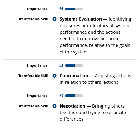
56
Related occupations
Systems Evaluation
— Identifying
measures or indicators of system
performance and the actions
needed to improve or correct
performance, relative to the goals
of the system.
53
Related occupations
Coordination
— Adjusting actions
in relation to others' actions.
53
Related occupations
Negotiation
— Bringing others
together and trying to reconcile
differences.
back to top