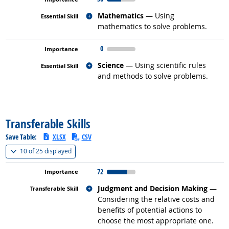
Related occupations
Mathematics
— Using
mathematics to solve problems.
0
Related occupations
Science
— Using scientific rules
and methods to solve problems.
back to top
Transferable Skills
Save Table:
XLSX
CSV
(
Show all
)
10 of
25 displayed
72
Related occupations
Judgment and Decision Making
—
Considering the relative costs and
benefits of potential actions to
choose the most appropriate one.