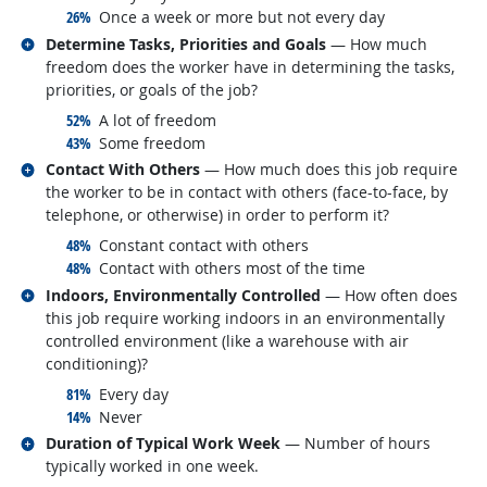
responded:
26%
Once a week or more but not every day
Related occupations
Determine Tasks, Priorities and Goals
— How much
freedom does the worker have in determining the tasks,
priorities, or goals of the job?
responded:
52%
A lot of freedom
responded:
43%
Some freedom
Related occupations
Contact With Others
— How much does this job require
the worker to be in contact with others (face-to-face, by
telephone, or otherwise) in order to perform it?
responded:
48%
Constant contact with others
responded:
48%
Contact with others most of the time
Related occupations
Indoors, Environmentally Controlled
— How often does
this job require working indoors in an environmentally
controlled environment (like a warehouse with air
conditioning)?
responded:
81%
Every day
responded:
14%
Never
Related occupations
Duration of Typical Work Week
— Number of hours
typically worked in one week.