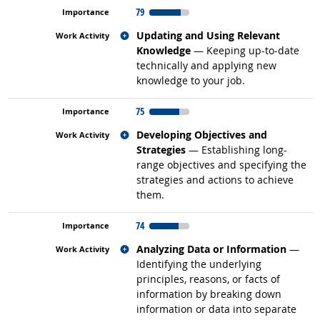
79
Related occupations
Updating and Using Relevant
Knowledge
— Keeping up-to-date
technically and applying new
knowledge to your job.
75
Related occupations
Developing Objectives and
Strategies
— Establishing long-
range objectives and specifying the
strategies and actions to achieve
them.
74
Related occupations
Analyzing Data or Information
—
Identifying the underlying
principles, reasons, or facts of
information by breaking down
information or data into separate