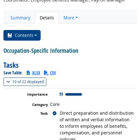
Summary
Details
More
Contents
Occupation-Specific Information
Tasks
Save Table:
XLSX
CSV
(
Show all
)
10 of
22 displayed
93
Core
Related occupations
Direct preparation and distribution
of written and verbal information
to inform employees of benefits,
compensation, and personnel
policies.