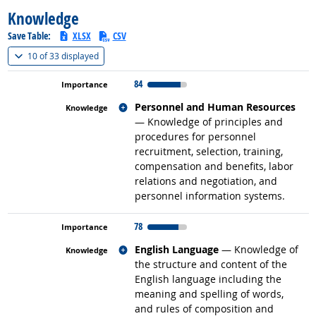
Knowledge
Save Table:
XLSX
CSV
(
Show all
)
10 of
33 displayed
84
Related occupations
Personnel and Human Resources
— Knowledge of principles and
procedures for personnel
recruitment, selection, training,
compensation and benefits, labor
relations and negotiation, and
personnel information systems.
78
Related occupations
English Language
— Knowledge of
the structure and content of the
English language including the
meaning and spelling of words,
and rules of composition and