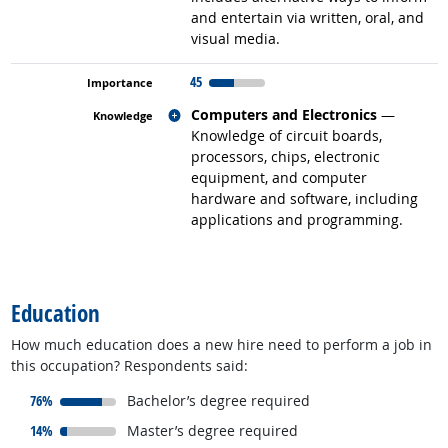
and entertain via written, oral, and
visual media.
45
Related occupations
Computers and Electronics
—
Knowledge of circuit boards,
processors, chips, electronic
equipment, and computer
hardware and software, including
applications and programming.
back to top
Education
How much education does a new hire need to perform a job in
this occupation? Respondents said:
responded:
76%
Bachelor’s degree required
responded:
14%
Master’s degree required