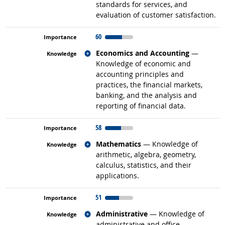
standards for services, and
evaluation of customer satisfaction.
60
Related occupations
Economics and Accounting
—
Knowledge of economic and
accounting principles and
practices, the financial markets,
banking, and the analysis and
reporting of financial data.
58
Related occupations
Mathematics
— Knowledge of
arithmetic, algebra, geometry,
calculus, statistics, and their
applications.
51
Related occupations
Administrative
— Knowledge of
administrative and office