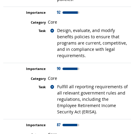
92
Core
Related occupations
Design, evaluate, and modify
benefits policies to ensure that
programs are current, competitive,
and in compliance with legal
requirements.
90
Core
Related occupations
Fulfill all reporting requirements of
all relevant government rules and
regulations, including the
Employee Retirement Income
Security Act (ERISA).
87