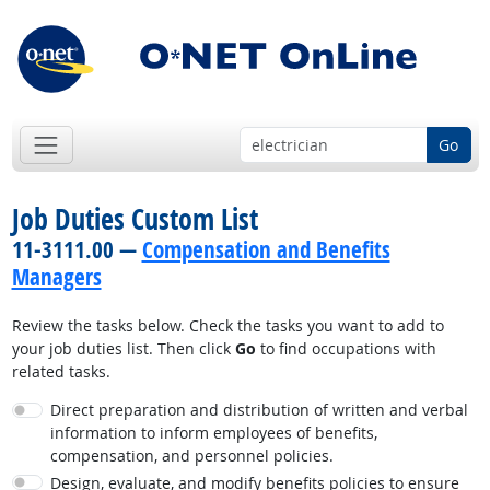
Go
Job Duties Custom List
11-3111.00 —
Compensation and Benefits
Managers
Review the tasks below. Check the tasks you want to add to
your job duties list. Then click
Go
to find occupations with
related tasks.
Direct preparation and distribution of written and verbal
information to inform employees of benefits,
compensation, and personnel policies.
Design, evaluate, and modify benefits policies to ensure