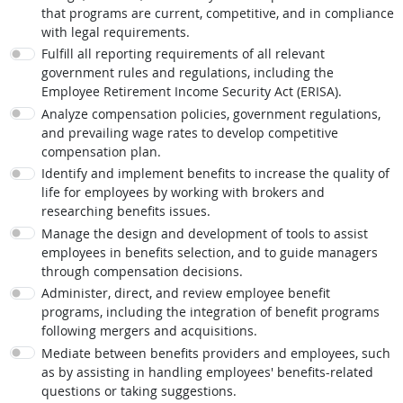
that programs are current, competitive, and in compliance
with legal requirements.
Fulfill all reporting requirements of all relevant
government rules and regulations, including the
Employee Retirement Income Security Act (ERISA).
Analyze compensation policies, government regulations,
and prevailing wage rates to develop competitive
compensation plan.
Identify and implement benefits to increase the quality of
life for employees by working with brokers and
researching benefits issues.
Manage the design and development of tools to assist
employees in benefits selection, and to guide managers
through compensation decisions.
Administer, direct, and review employee benefit
programs, including the integration of benefit programs
following mergers and acquisitions.
Mediate between benefits providers and employees, such
as by assisting in handling employees' benefits-related
questions or taking suggestions.