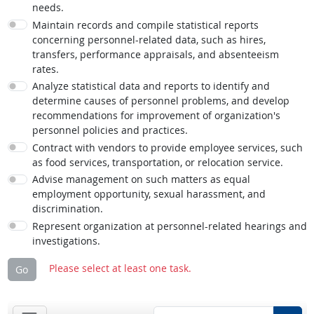
needs.
Maintain records and compile statistical reports
concerning personnel-related data, such as hires,
transfers, performance appraisals, and absenteeism
rates.
Analyze statistical data and reports to identify and
determine causes of personnel problems, and develop
recommendations for improvement of organization's
personnel policies and practices.
Contract with vendors to provide employee services, such
as food services, transportation, or relocation service.
Advise management on such matters as equal
employment opportunity, sexual harassment, and
discrimination.
Represent organization at personnel-related hearings and
investigations.
Please select at least one task.
Go