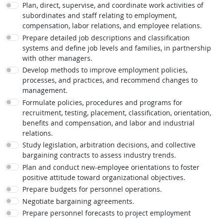
Plan, direct, supervise, and coordinate work activities of
subordinates and staff relating to employment,
compensation, labor relations, and employee relations.
Prepare detailed job descriptions and classification
systems and define job levels and families, in partnership
with other managers.
Develop methods to improve employment policies,
processes, and practices, and recommend changes to
management.
Formulate policies, procedures and programs for
recruitment, testing, placement, classification, orientation,
benefits and compensation, and labor and industrial
relations.
Study legislation, arbitration decisions, and collective
bargaining contracts to assess industry trends.
Plan and conduct new-employee orientations to foster
positive attitude toward organizational objectives.
Prepare budgets for personnel operations.
Negotiate bargaining agreements.
Prepare personnel forecasts to project employment