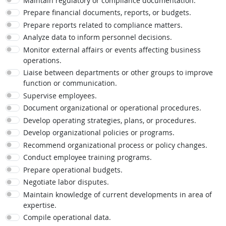
Maintain regulatory or compliance documentation.
Prepare financial documents, reports, or budgets.
Prepare reports related to compliance matters.
Analyze data to inform personnel decisions.
Monitor external affairs or events affecting business
operations.
Liaise between departments or other groups to improve
function or communication.
Supervise employees.
Document organizational or operational procedures.
Develop operating strategies, plans, or procedures.
Develop organizational policies or programs.
Recommend organizational process or policy changes.
Conduct employee training programs.
Prepare operational budgets.
Negotiate labor disputes.
Maintain knowledge of current developments in area of
expertise.
Compile operational data.