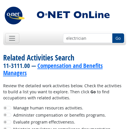
Go
Related Activities Search
11-3111.00 —
Compensation and Benefits
Managers
Review the detailed work activities below. Check the activities
to build a list you want to explore. Then click
Go
to find
occupations with related activities.
Manage human resources activities.
Administer compensation or benefits programs.
Evaluate program effectiveness.