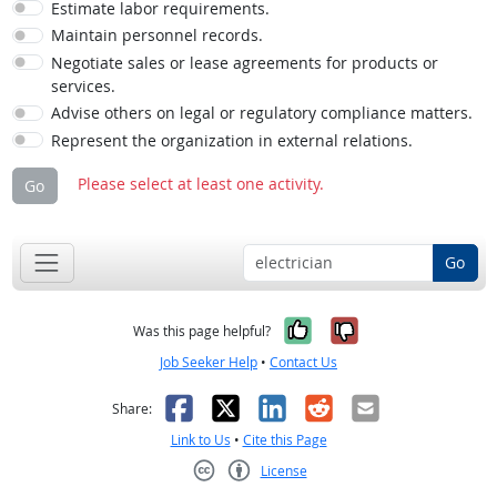
Estimate labor requirements.
Maintain personnel records.
Negotiate sales or lease agreements for products or
services.
Advise others on legal or regulatory compliance matters.
Represent the organization in external relations.
Please select at least one activity.
Go
Go
Yes, it was help
No, it was n
Was this page helpful?
Job Seeker Help
•
Contact Us
Facebook
X
LinkedIn
Reddit
Email
Share:
Link to Us
•
Cite this Page
License
Creative Commons CC-BY