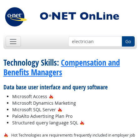
Go
Technology Skills:
Compensation and
Benefits Managers
Data base user interface and query software
Hot Technology
Microsoft Access
Microsoft Dynamics Marketing
Hot Technology
Microsoft SQL Server
PaloAlto Advertising Plan Pro
Hot Technology
Structured query language SQL
Hot Technologies are requirements frequently included in employer job