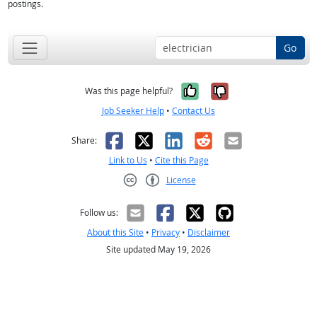
postings.
Go
Yes, it was help
No, it was n
Was this page helpful?
Job Seeker Help
•
Contact Us
Facebook
X
LinkedIn
Reddit
Email
Share:
Link to Us
•
Cite this Page
License
Creative Commons CC-BY
Follow us:
About this Site
•
Privacy
•
Disclaimer
Site updated May 19, 2026