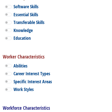
Software Skills
Essential Skills
Transferable Skills
Knowledge
Education
Worker Characteristics
Abilities
Career Interest Types
Specific Interest Areas
Work Styles
Workforce Characteristics