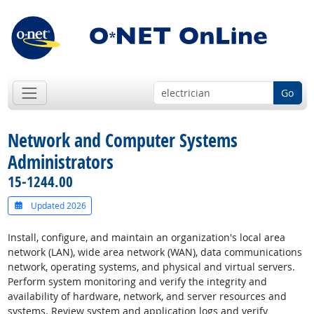
Go
Network and Computer Systems
Administrators
15-1244.00
Updated 2026
Install, configure, and maintain an organization's local area
network (LAN), wide area network (WAN), data communications
network, operating systems, and physical and virtual servers.
Perform system monitoring and verify the integrity and
availability of hardware, network, and server resources and
systems. Review system and application logs and verify