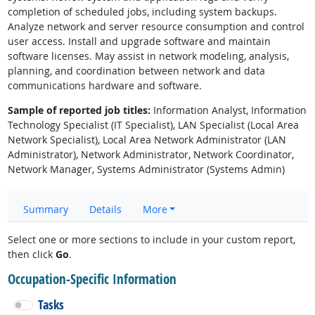
completion of scheduled jobs, including system backups.
Analyze network and server resource consumption and control
user access. Install and upgrade software and maintain
software licenses. May assist in network modeling, analysis,
planning, and coordination between network and data
communications hardware and software.
Sample of reported job titles:
Information Analyst, Information
Technology Specialist (IT Specialist), LAN Specialist (Local Area
Network Specialist), Local Area Network Administrator (LAN
Administrator), Network Administrator, Network Coordinator,
Network Manager, Systems Administrator (Systems Admin)
Summary
Details
More
Select one or more sections to include in your custom report,
then click
Go
.
Occupation-Specific Information
Tasks