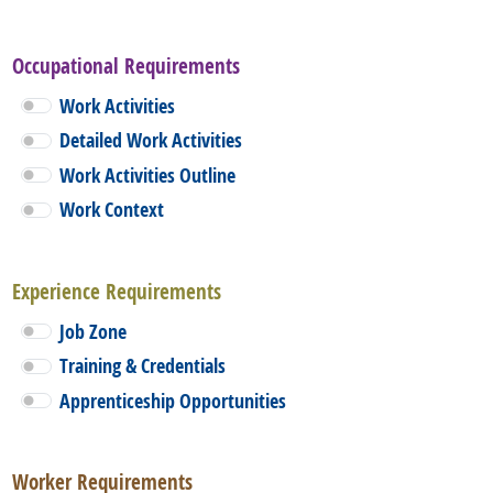
Occupational Requirements
Work Activities
Detailed Work Activities
Work Activities Outline
Work Context
Experience Requirements
Job Zone
Training & Credentials
Apprenticeship Opportunities
Worker Requirements