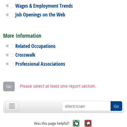
Wages & Employment Trends
Job Openings on the Web
More Information
Related Occupations
Crosswalk
Professional Associations
Please select at least one report section.
Go
Go
Yes, it was help
No, it was n
Was this page helpful?