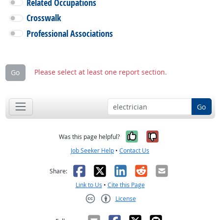
Related Occupations
Crosswalk
Professional Associations
Please select at least one report section.
Go
Go
Yes, it was help
No, it was n
Was this page helpful?
Job Seeker Help
•
Contact Us
Facebook
X
LinkedIn
Reddit
Email
Share:
Link to Us
•
Cite this Page
License
Creative Commons CC-BY