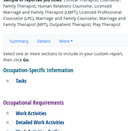
Family Therapist, Human Relations Counselor, Licensed
Marriage and Family Therapist (LMFT), Licensed Professional
Counselor (LPC), Marriage and Family Counselor, Marriage and
Family Therapist (MFT), Outpatient Therapist, Play Therapist
Summary
Details
More
Select one or more sections to include in your custom report,
then click
Go
.
Occupation-Specific Information
Tasks
Occupational Requirements
Work Activities
Detailed Work Activities