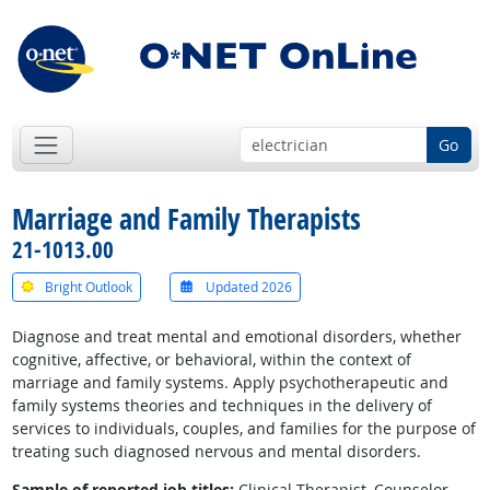
Go
Marriage and Family Therapists
21-1013.00
Bright Outlook
Updated 2026
Diagnose and treat mental and emotional disorders, whether
cognitive, affective, or behavioral, within the context of
marriage and family systems. Apply psychotherapeutic and
family systems theories and techniques in the delivery of
services to individuals, couples, and families for the purpose of
treating such diagnosed nervous and mental disorders.
Sample of reported job titles:
Clinical Therapist, Counselor,