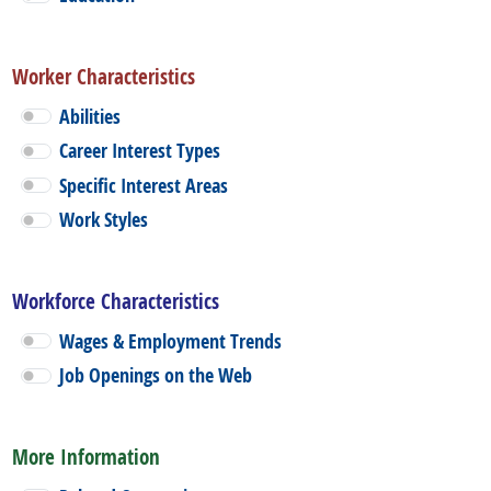
Worker Characteristics
Abilities
Career Interest Types
Specific Interest Areas
Work Styles
Workforce Characteristics
Wages & Employment Trends
Job Openings on the Web
More Information