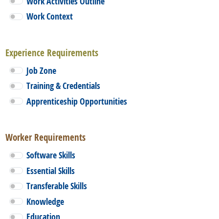
Work Activities Outline
Work Context
Experience Requirements
Job Zone
Training & Credentials
Apprenticeship Opportunities
Worker Requirements
Software Skills
Essential Skills
Transferable Skills
Knowledge
Education