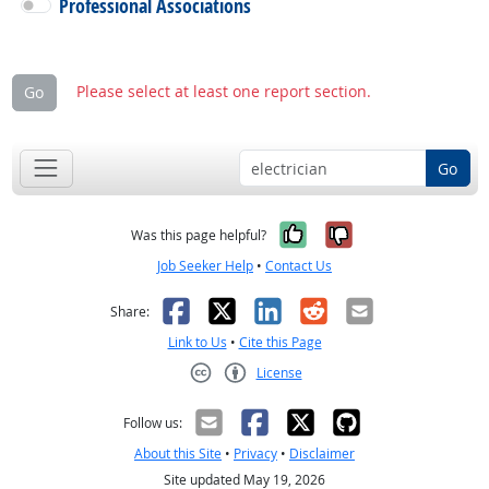
Professional Associations
Please select at least one report section.
Go
Go
Yes, it was help
No, it was n
Was this page helpful?
Job Seeker Help
•
Contact Us
Facebook
X
LinkedIn
Reddit
Email
Share:
Link to Us
•
Cite this Page
License
Creative Commons CC-BY
Follow us:
About this Site
•
Privacy
•
Disclaimer
Site updated May 19, 2026