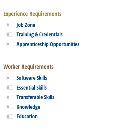
Experience Requirements
Job Zone
Training & Credentials
Apprenticeship Opportunities
Worker Requirements
Software Skills
Essential Skills
Transferable Skills
Knowledge
Education