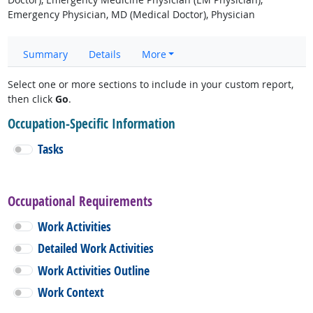
Emergency Physician, MD (Medical Doctor), Physician
Summary
Details
More
Select one or more sections to include in your custom report,
then click
Go
.
Occupation-Specific Information
Tasks
Occupational Requirements
Work Activities
Detailed Work Activities
Work Activities Outline
Work Context