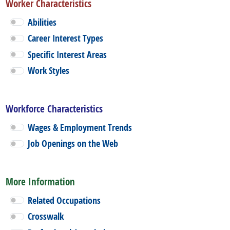
Worker Characteristics
Abilities
Career Interest Types
Specific Interest Areas
Work Styles
Workforce Characteristics
Wages & Employment Trends
Job Openings on the Web
More Information
Related Occupations
Crosswalk