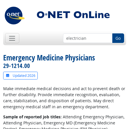
Go
Emergency Medicine Physicians
29-1214.00
Updated 2026
Make immediate medical decisions and act to prevent death or
further disability. Provide immediate recognition, evaluation,
care, stabilization, and disposition of patients. May direct
emergency medical staff in an emergency department.
Sample of reported job titles:
Attending Emergency Physician,
Attending Physician, Emergency MD (Emergency Medicine
Doctor), Emergency Medicine Physician (EM Physician),