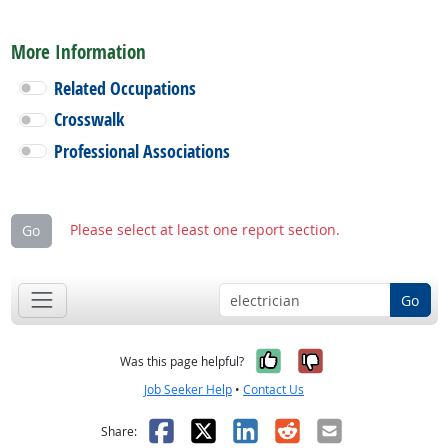
More Information
Related Occupations
Crosswalk
Professional Associations
Please select at least one report section.
Go
Go
Yes, it was help
No, it was n
Was this page helpful?
Job Seeker Help
•
Contact Us
Facebook
X
LinkedIn
Reddit
Email
Share: