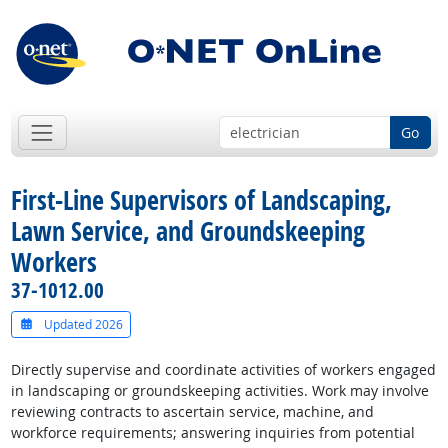
Go
First-Line Supervisors of Landscaping,
Lawn Service, and Groundskeeping
Workers
37-1012.00
Updated 2026
Directly supervise and coordinate activities of workers engaged
in landscaping or groundskeeping activities. Work may involve
reviewing contracts to ascertain service, machine, and
workforce requirements; answering inquiries from potential