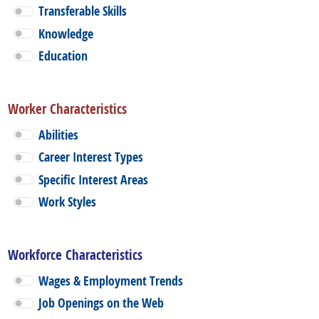
Transferable Skills
Knowledge
Education
Worker Characteristics
Abilities
Career Interest Types
Specific Interest Areas
Work Styles
Workforce Characteristics
Wages & Employment Trends
Job Openings on the Web