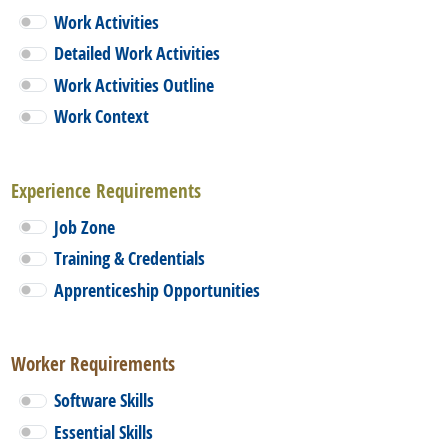
Work Activities
Detailed Work Activities
Work Activities Outline
Work Context
Experience Requirements
Job Zone
Training & Credentials
Apprenticeship Opportunities
Worker Requirements
Software Skills
Essential Skills