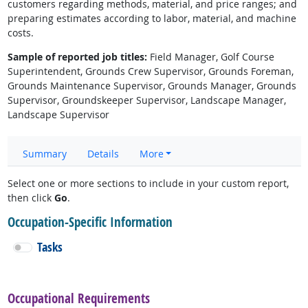
customers regarding methods, material, and price ranges; and
preparing estimates according to labor, material, and machine
costs.
Sample of reported job titles:
Field Manager, Golf Course
Superintendent, Grounds Crew Supervisor, Grounds Foreman,
Grounds Maintenance Supervisor, Grounds Manager, Grounds
Supervisor, Groundskeeper Supervisor, Landscape Manager,
Landscape Supervisor
Summary
Details
More
Select one or more sections to include in your custom report,
then click
Go
.
Occupation-Specific Information
Tasks
Occupational Requirements