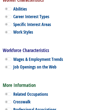
Abilities
Career Interest Types
Specific Interest Areas
Work Styles
Workforce Characteristics
Wages & Employment Trends
Job Openings on the Web
More Information
Related Occupations
Crosswalk
Professional Associations