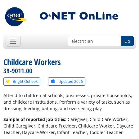
Go
Childcare Workers
39-9011.00
Bright Outlook
Updated 2026
Attend to children at schools, businesses, private households,
and childcare institutions. Perform a variety of tasks, such as
dressing, feeding, bathing, and overseeing play.
Sample of reported job titles:
Caregiver, Child Care Worker,
Child Caregiver, Childcare Provider, Childcare Worker, Daycare
Teacher, Daycare Worker, Infant Teacher, Toddler Teacher