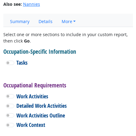
Also see:
Nannies
Summary
Details
More
Select one or more sections to include in your custom report,
then click
Go
.
Occupation-Specific Information
Tasks
Occupational Requirements
Work Activities
Detailed Work Activities
Work Activities Outline
Work Context