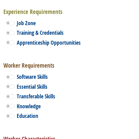
Experience Requirements
Job Zone
Training & Credentials
Apprenticeship Opportunities
Worker Requirements
Software Skills
Essential Skills
Transferable Skills
Knowledge
Education
Worker Characteristics