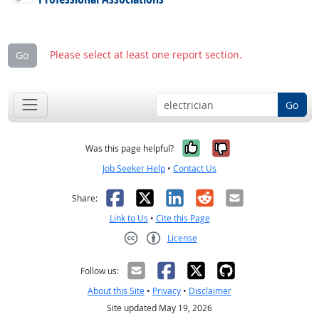
Please select at least one report section.
Go
Go
Yes, it was help
No, it was n
Was this page helpful?
Job Seeker Help
•
Contact Us
Facebook
X
LinkedIn
Reddit
Email
Share:
Link to Us
•
Cite this Page
License
Creative Commons CC-BY
Follow us:
About this Site
•
Privacy
•
Disclaimer
Site updated May 19, 2026