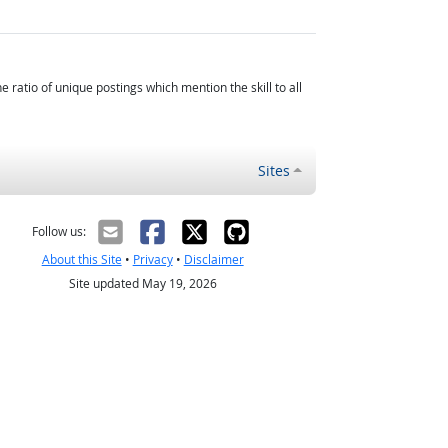
atio of unique postings which mention the skill to all
Sites
Follow us:
About this Site
•
Privacy
•
Disclaimer
Site updated May 19, 2026