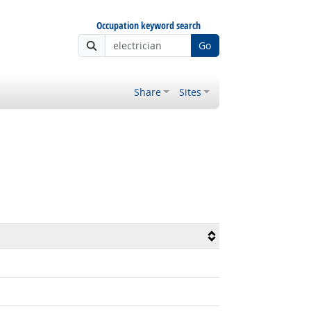
Occupation keyword search
Go
Share
Sites