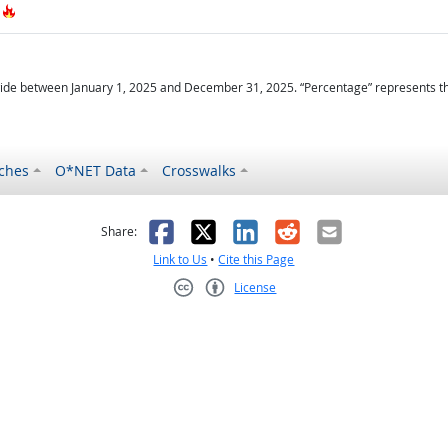
Hot Technology
ide between January 1, 2025 and December 31, 2025. “Percentage” represents the r
ches
O*NET Data
Crosswalks
as helpful
t was not helpful
Facebook
X
LinkedIn
Reddit
Email
Share:
Link to Us
•
Cite this Page
License
Creative Commons CC-BY