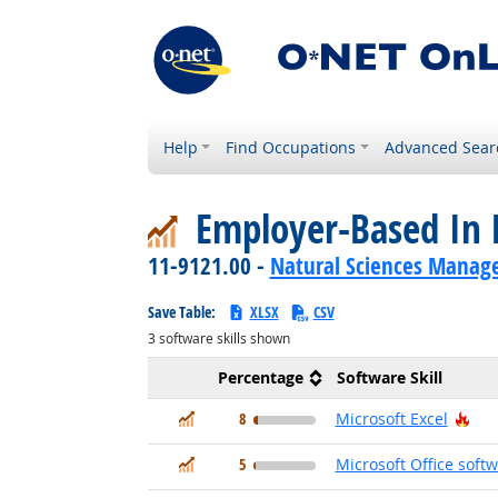
Help
Find Occupations
Advanced Sear
Employer-Based In 
11-9121.00 -
Natural Sciences Manag
Save Table:
XLSX
CSV
3
software skills shown
Percentage
Software Skill
In Demand
Hot
8
Microsoft Excel
In Demand
5
Microsoft Office soft