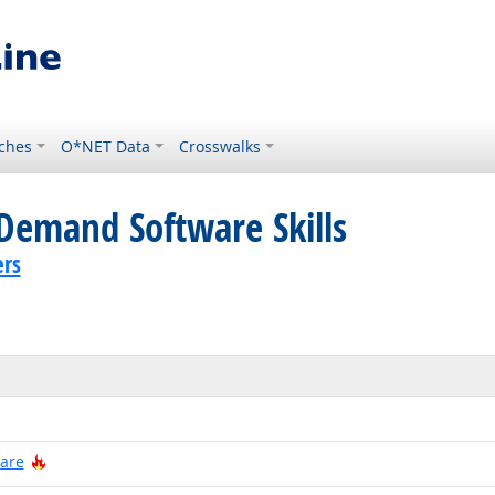
ches
O*NET Data
Crosswalks
Demand Software Skills
ers
 Technology
Hot Technology
ware