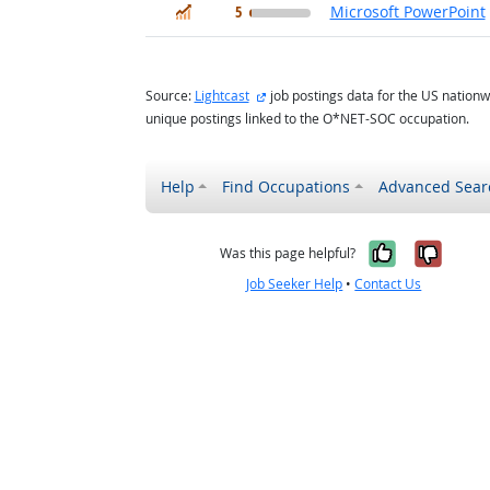
In Demand
5
Microsoft PowerPoint
external site
Source:
Lightcast
job postings data for the US nationw
unique postings linked to the O*NET-SOC occupation.
Help
Find Occupations
Advanced Sear
Yes, it w
No, i
Was this page helpful?
Job Seeker Help
•
Contact Us