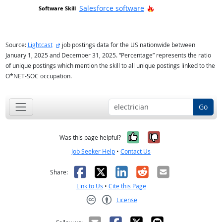
Hot Technology
Salesforce software
external site
Source:
Lightcast
job postings data for the US nationwide between
January 1, 2025 and December 31, 2025. “Percentage” represents the ratio
of unique postings which mention the skill to all unique postings linked to the
O*NET-SOC occupation.
Go
Yes, it was help
No, it was n
Was this page helpful?
Job Seeker Help
•
Contact Us
Facebook
X
LinkedIn
Reddit
Email
Share:
Link to Us
•
Cite this Page
License
Creative Commons CC-BY