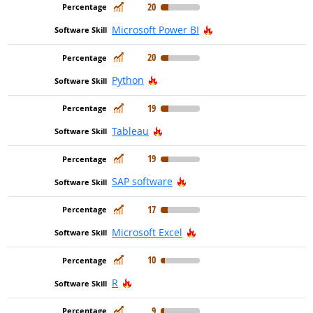
In Demand
20
Hot Technology
Microsoft Power BI
In Demand
20
Hot Technology
Python
In Demand
19
Hot Technology
Tableau
In Demand
19
Hot Technology
SAP software
In Demand
17
Hot Technology
Microsoft Excel
In Demand
10
Hot Technology
R
In Demand
9