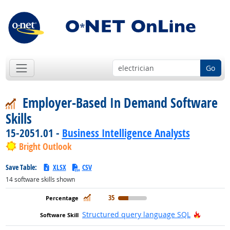
Go
Employer-Based In Demand Software
Skills
15-2051.01 -
Business Intelligence Analysts
Bright Outlook
Save Table:
XLSX
CSV
14
software skills shown
In Demand
35
Hot Tech
Structured query language SQL