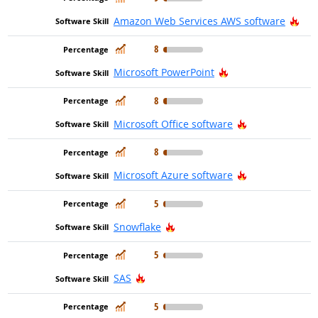
Hot
Amazon Web Services AWS software
In Demand
8
Hot Technology
Microsoft PowerPoint
In Demand
8
Hot Technolog
Microsoft Office software
In Demand
8
Hot Technolog
Microsoft Azure software
In Demand
5
Hot Technology
Snowflake
In Demand
5
Hot Technology
SAS
In Demand
5