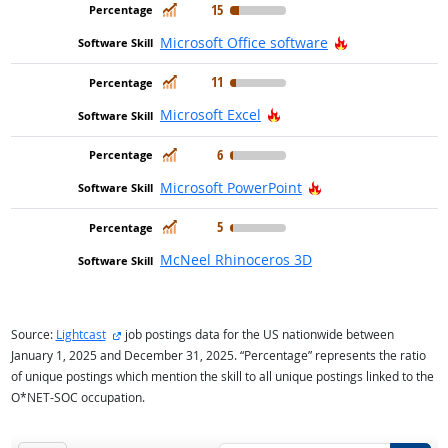
In Demand
15
Hot Technolog
Microsoft Office software
In Demand
11
Hot Technology
Microsoft Excel
In Demand
6
Hot Technology
Microsoft PowerPoint
In Demand
5
McNeel Rhinoceros 3D
external site
Source:
Lightcast
job postings data for the US nationwide between
January 1, 2025 and December 31, 2025. “Percentage” represents the ratio
of unique postings which mention the skill to all unique postings linked to the
O*NET-SOC occupation.