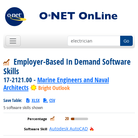
Go
Employer-Based In Demand Software
Skills
17-2121.00 -
Marine Engineers and Naval
Architects
Bright Outlook
Save Table:
XLSX
CSV
5
software skills shown
In Demand
20
Hot Technology
Autodesk AutoCAD