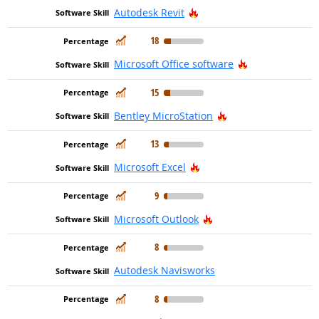
Hot Technology
Autodesk Revit
In Demand
18
Hot Technolog
Microsoft Office software
In Demand
15
Hot Technology
Bentley MicroStation
In Demand
13
Hot Technology
Microsoft Excel
In Demand
9
Hot Technology
Microsoft Outlook
In Demand
8
Autodesk Navisworks
In Demand
8