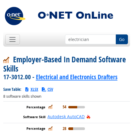
Go
Employer-Based In Demand Software
Skills
17-3012.00 -
Electrical and Electronics Drafters
Save Table:
XLSX
CSV
8
software skills shown
In Demand
54
Hot Technology
Autodesk AutoCAD
In Demand
28