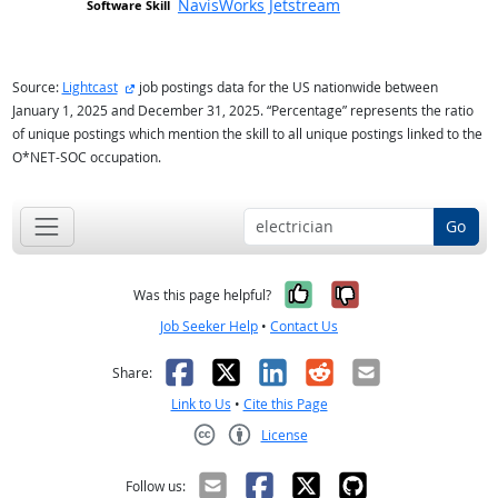
NavisWorks Jetstream
external site
Source:
Lightcast
job postings data for the US nationwide between
January 1, 2025 and December 31, 2025. “Percentage” represents the ratio
of unique postings which mention the skill to all unique postings linked to the
O*NET-SOC occupation.
Go
Yes, it was help
No, it was n
Was this page helpful?
Job Seeker Help
•
Contact Us
Facebook
X
LinkedIn
Reddit
Email
Share:
Link to Us
•
Cite this Page
License
Creative Commons CC-BY
Follow us: